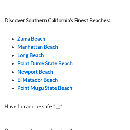
Discover Southern California's Finest Beaches:
Zuma Beach
Manhattan Beach
Long Beach
Point Dume State Beach
Newport Beach
El Matador Beach
Point Mugu State Beach
Have fun and be safe ^__^