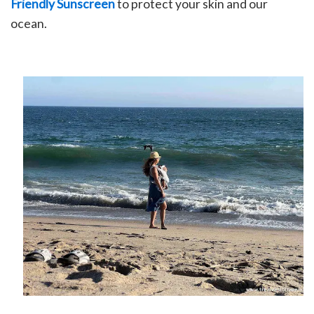
Friendly Sunscreen
to protect your skin and our
ocean.