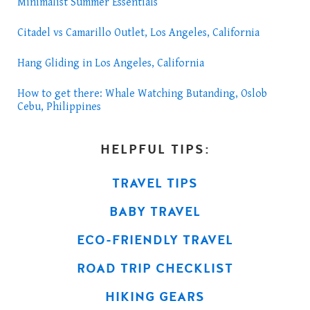
Minimalist Summer Essentials
Citadel vs Camarillo Outlet, Los Angeles, California
Hang Gliding in Los Angeles, California
How to get there: Whale Watching Butanding, Oslob
Cebu, Philippines
HELPFUL TIPS:
TRAVEL TIPS
BABY TRAVEL
ECO-FRIENDLY TRAVEL
ROAD TRIP CHECKLIST
HIKING GEARS