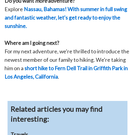
Do you want
more
adventure?
Explore
Nassau, Bahamas! With summer in full swing
and fantastic weather, let's get ready to enjoy the
sunshine.
Where am I going next?
For my next adventure, we're thrilled to introduce the
newest member of our family to hiking. We're taking
him on a
short hike to Fern Dell Trail in Griffith Park in
Los Angeles, California
.
Related articles you may find
interesting:
Travels