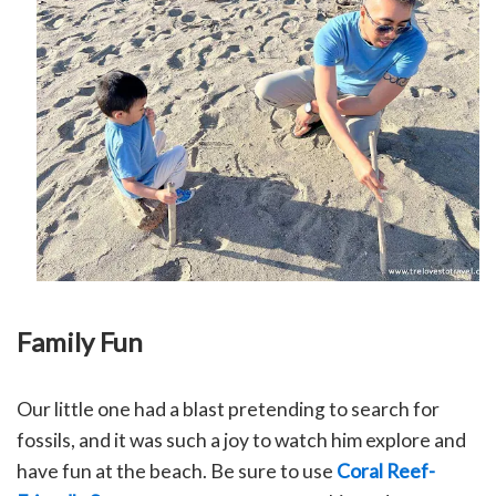
Family Fun
Our little one had a blast pretending to search for
fossils, and it was such a joy to watch him explore and
have fun at the beach.
Be sure to use
Coral Reef-