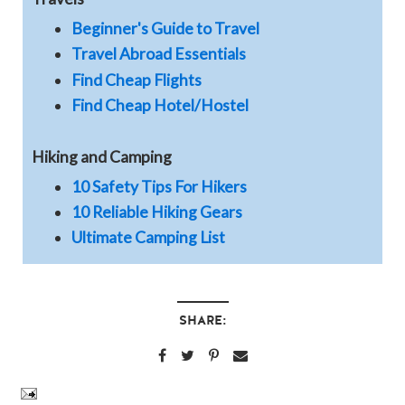
Beginner's Guide to Travel
Travel Abroad Essentials
Find Cheap Flights
Find Cheap Hotel/Hostel
Hiking and Camping
10 Safety Tips For Hikers
10 Reliable Hiking Gears
Ultimate Camping List
SHARE: