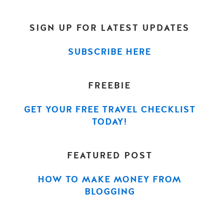
SIGN UP FOR LATEST UPDATES
SUBSCRIBE HERE
FREEBIE
GET YOUR FREE TRAVEL CHECKLIST
TODAY!
FEATURED POST
HOW TO MAKE MONEY FROM
BLOGGING