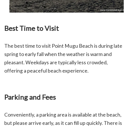
Best Time to Visit
The best time to visit Point Mugu Beach is during late
spring to early fall when the weather is warm and
pleasant. Weekdays are typically less crowded,
offering a peaceful beach experience.
Parking and Fees
Conveniently, a parking area is available at the beach,
but please arrive early, as it can fill up quickly. There is