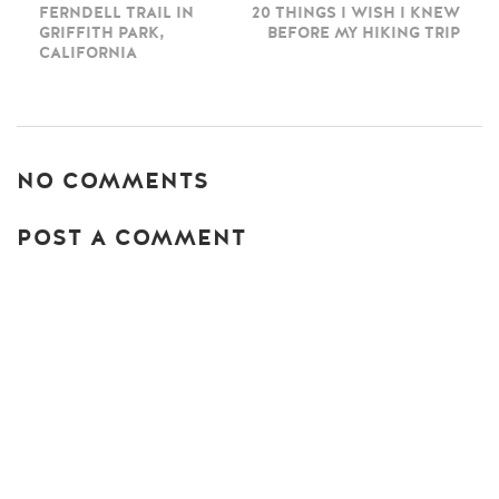
FERNDELL TRAIL IN
20 THINGS I WISH I KNEW
GRIFFITH PARK,
BEFORE MY HIKING TRIP
CALIFORNIA
NO COMMENTS
POST A COMMENT