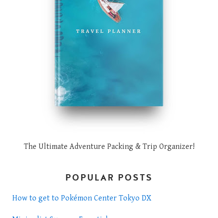
The Ultimate Adventure Packing & Trip Organizer!
POPULAR POSTS
How to get to Pokémon Center Tokyo DX