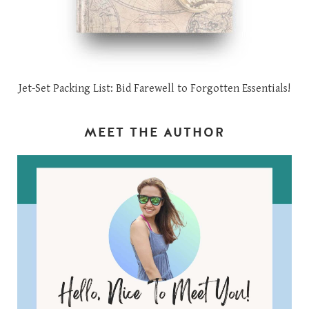
Jet-Set Packing List: Bid Farewell to Forgotten Essentials!
MEET THE AUTHOR