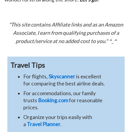
"This site contains Affiliate links and as an Amazon
Associate, I earn from qualifying purchases of a
product/service at no added cost to you." ^_^
Travel Tips
For flights,
Skyscanner
is excellent
for comparing the best airline deals.
For accommodations, our family
trusts
Booking.com
for reasonable
prices.
Organize your trips easily with
a
Travel Planner
.