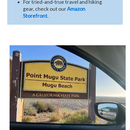
For tried-and-true travel and hiking
gear, check out our
Amazon
Storefront
.