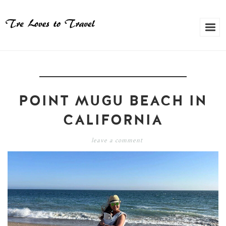
POINT MUGU BEACH IN
CALIFORNIA
leave a comment