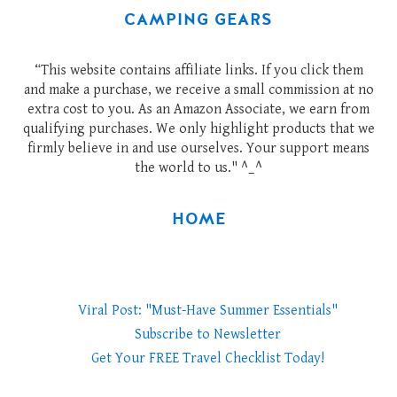
CAMPING GEARS
“This website contains affiliate links. If you click them
and make a purchase, we receive a small commission at no
extra cost to you. As an Amazon Associate, we earn from
qualifying purchases. We only highlight products that we
firmly believe in and use ourselves. Your support means
the world to us." ^_^
HOME
Viral Post: "Must-Have Summer Essentials"
Subscribe to Newsletter
Get Your FREE Travel Checklist Today!