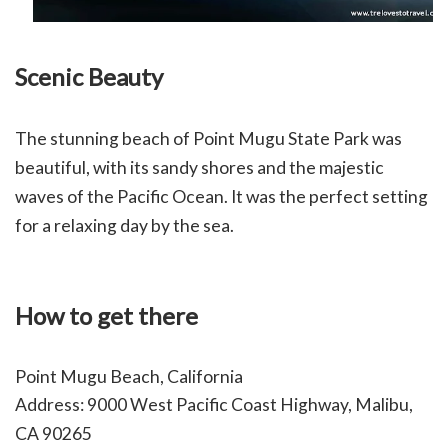
Scenic Beauty
The stunning beach of Point Mugu State Park was
beautiful, with its sandy shores and the majestic
waves of the Pacific Ocean. It was the perfect setting
for a relaxing day by the sea.
How to get there
Point Mugu Beach, California
Address: 9000 West Pacific Coast Highway, Malibu,
CA 90265