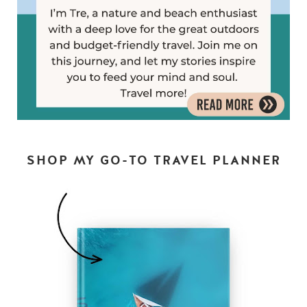
SHOP MY GO-TO TRAVEL PLANNER