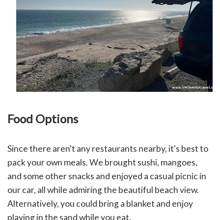
Food Options
Since there aren't any restaurants nearby, it's best to
pack your own meals. We brought sushi, mangoes,
and some other snacks and enjoyed a casual picnic in
our car, all while admiring the beautiful beach view.
Alternatively, you could bring a blanket and enjoy
playing in the sand while you eat.