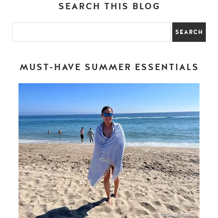
SEARCH THIS BLOG
MUST-HAVE SUMMER ESSENTIALS