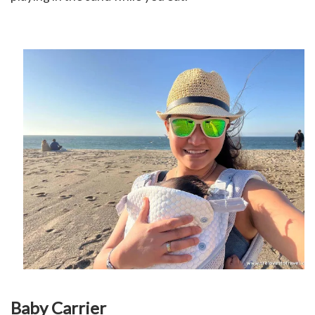
Baby Carrier