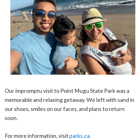
Our impromptu visit to Point Mugu State Park was a
memorable and relaxing getaway. We left with sand in
our shoes, smiles on our faces, and plans to return
soon.
For more information, visit
parks.ca
.