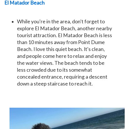
El Matador Beach
While you're in the area, don't forget to
explore
El Matador Beach
, another nearby
tourist attraction. El Matador Beach is less
than 10 minutes away from Point Dume
Beach. I love this quiet beach. It's clean,
and people come here to relax and enjoy
the water views. The beach tends to be
less crowded due to its somewhat
concealed entrance, requiring a descent
down a steep staircase to reach it.