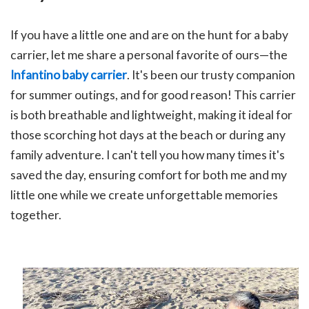
If you have a little one and are on the hunt for a baby
carrier, let me share a personal favorite of ours—the
Infantino baby carrier
. It's been our trusty companion
for summer outings, and for good reason! This carrier
is both breathable and lightweight, making it ideal for
those scorching hot days at the beach or during any
family adventure. I can't tell you how many times it's
saved the day, ensuring comfort for both me and my
little one while we create unforgettable memories
together.