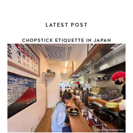
LATEST POST
CHOPSTICK ETIQUETTE IN JAPAN