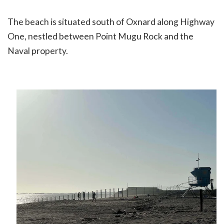
The beach is situated south of Oxnard along Highway
One, nestled between Point Mugu Rock and the
Naval property.