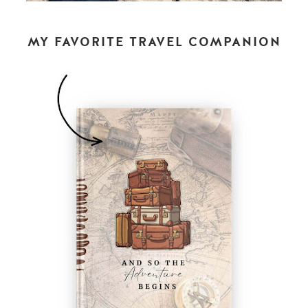
MY FAVORITE TRAVEL COMPANION