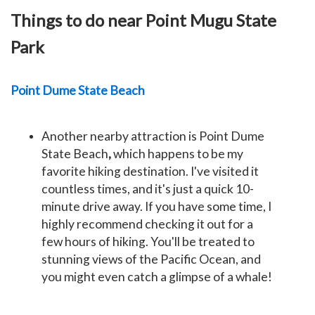
Things to do near Point Mugu State
Park
Point Dume State Beach
Another nearby attraction is Point Dume
State Beach
,
which happens to be my
favorite hiking destination. I've visited it
countless times, and it's just a quick 10-
minute drive away. If you have some time, I
highly recommend checking it out for a
few hours of hiking. You'll be treated to
stunning views of the Pacific Ocean, and
you might even catch a glimpse of a whale!