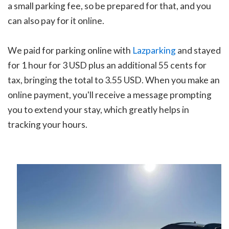
a small parking fee, so be prepared for that, and you
can also pay for it online.
We paid for parking online with
Lazparking
and stayed
for 1 hour for 3 USD plus an additional 55 cents for
tax, bringing the total to 3.55 USD. When you make an
online payment, you'll receive a message prompting
you to extend your stay, which greatly helps in
tracking your hours.