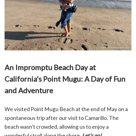
An Impromptu Beach Day at
California's Point Mugu: A Day of Fun
and Adventure
We visited Point Mugu Beach at the end of May on a
spontaneous trip after our visit to Camarillo. The
beach wasn’t crowded, allowing us to enjoy a
wonderful stroll along the shore.
Let’s go!