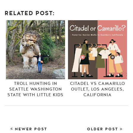
RELATED POST:
TROLL HUNTING IN
CITADEL VS CAMARILLO
SEATTLE WASHINGTON
OUTLET, LOS ANGELES,
STATE WITH LITTLE KIDS
CALIFORNIA
NEWER POST
OLDER POST