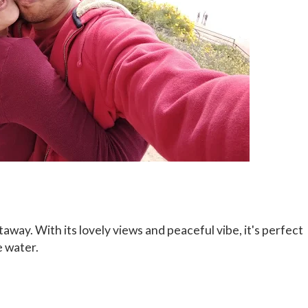
taway. With its lovely views and peaceful vibe, it's perfect
e water.