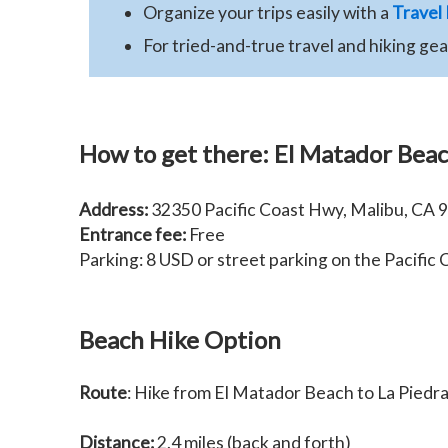
Organize your trips easily with a
Travel
For tried-and-true travel and hiking ge
How to get there:
El Matador Bea
Address:
32350 Pacific Coast Hwy, Malibu, CA 
Entrance fee:
Free
Parking: 8 USD or street parking on the Pacific
Beach Hike Option
Route
: Hike from El Matador Beach to La Piedr
Distance:
2.4 miles (back and forth)