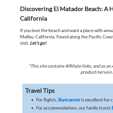
Discovering El Matador Beach: A 
California
If you love the beach and want a place with ama
Malibu, California. Found along the Pacific Coast
visit.
Let’s go!
"This site contains Affiliate links, and as a
product/service 
Travel Tips
For flights,
Skyscanner
is excellent for 
For accommodations, our family trusts