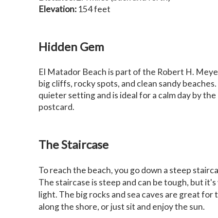
Elevation:
154 feet
Hidden Gem
El Matador Beach is part of the Robert H. Meyer
big cliffs, rocky spots, and clean sandy beaches
quieter setting and is ideal for a calm day by the
postcard.
The Staircase
To reach the beach, you go down a steep stairca
The staircase is steep and can be tough, but it's
light. The big rocks and sea caves are great for 
along the shore, or just sit and enjoy the sun.