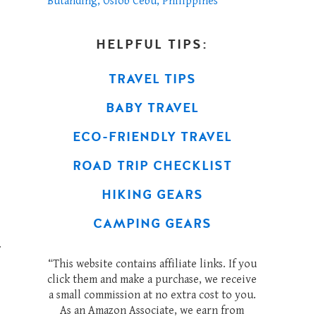
Butanding, Oslob Cebu, Philippines
HELPFUL TIPS:
TRAVEL TIPS
BABY TRAVEL
ECO-FRIENDLY TRAVEL
ROAD TRIP CHECKLIST
HIKING GEARS
CAMPING GEARS
.
“This website contains affiliate links. If you
click them and make a purchase, we receive
a small commission at no extra cost to you.
As an Amazon Associate, we earn from