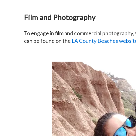
Film and Photography
To engage in film and commercial photography, y
can be found on the
LA County Beaches websit