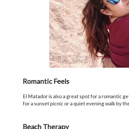
Romantic Feels
El Matador is also a great spot for a romantic ge
for a sunset picnic or a quiet evening walk by th
Beach Therapy