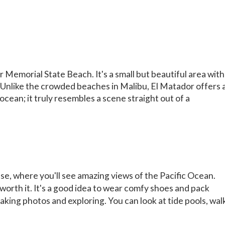
 Memorial State Beach. It's a small but beautiful area with
. Unlike the crowded beaches in Malibu, El Matador offers 
 ocean; it truly resembles a scene straight out of a
se, where you'll see amazing views of the Pacific Ocean.
 worth it. It's a good idea to wear comfy shoes and pack
taking photos and exploring. You can look at tide pools, wal