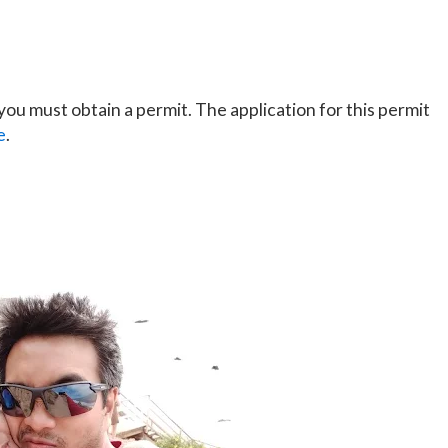
ou must obtain a permit. The application for this permit
e
.