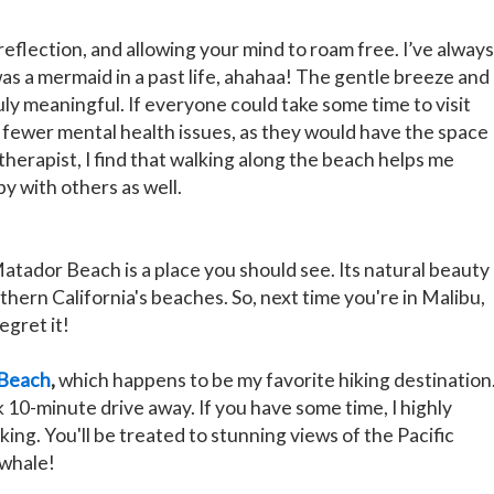
reflection, and allowing your mind to roam free. I’ve always
as a mermaid in a past life, ahahaa! The gentle breeze and
ly meaningful. If everyone could take some time to visit
 fewer mental health issues, as they would have the space
 therapist, I find that walking along the beach helps me
y with others as well.
Matador Beach is a place you should see. Its natural beauty
ern California's beaches. So, next time you're in Malibu,
egret it!
 Beach
,
which happens to be my favorite hiking destination
ick 10-minute drive away. If you have some time, I highly
ing. You'll be treated to stunning views of the Pacific
 whale!