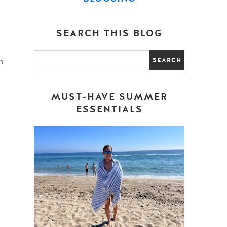
SEARCH THIS BLOG
n
MUST-HAVE SUMMER
ESSENTIALS