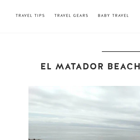
TRAVEL TIPS
TRAVEL GEARS
BABY TRAVEL
EL MATADOR BEACH