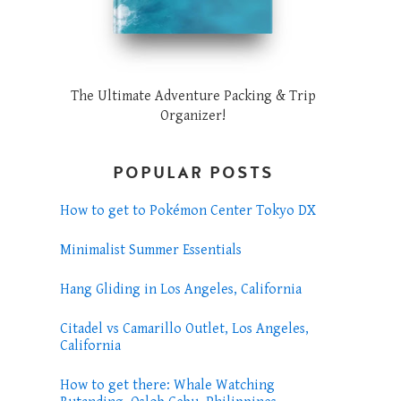
The Ultimate Adventure Packing & Trip
Organizer!
POPULAR POSTS
How to get to Pokémon Center Tokyo DX
Minimalist Summer Essentials
Hang Gliding in Los Angeles, California
Citadel vs Camarillo Outlet, Los Angeles,
California
How to get there: Whale Watching