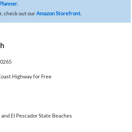
 Planner
.
ar, check out our
Amazon Storefront
.
ch
90265
 Coast Highway for Free
a and El Pescador State Beaches