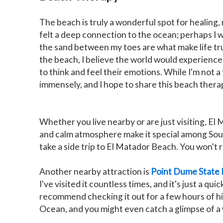
The beach is truly a wonderful spot for healing, 
felt a deep connection to the ocean; perhaps I w
the sand between my toes are what make life tru
the beach, I believe the world would experience
to think and feel their emotions. While I'm not a
immensely, and I hope to share this beach therap
Whether you live nearby or are just visiting, El 
and calm atmosphere make it special among South
take a side trip to El Matador Beach. You won't r
Another nearby attraction is
Point Dume State
I've visited it countless times, and it's just a qu
recommend checking it out for a few hours of hik
Ocean, and you might even catch a glimpse of a