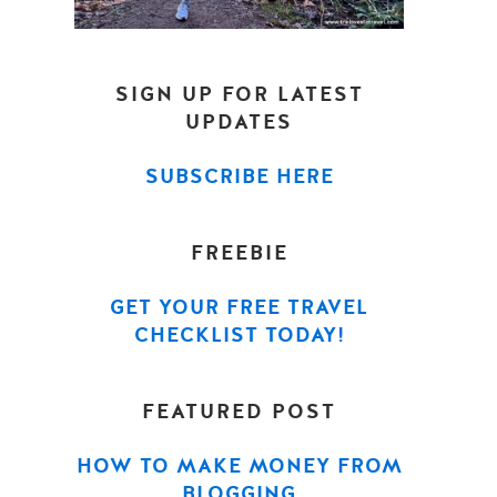
SIGN UP FOR LATEST
UPDATES
SUBSCRIBE HERE
FREEBIE
GET YOUR FREE TRAVEL
CHECKLIST TODAY!
FEATURED POST
HOW TO MAKE MONEY FROM
BLOGGING