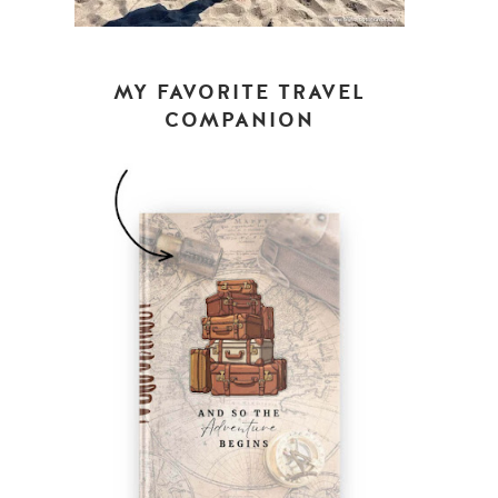
MY FAVORITE TRAVEL
COMPANION