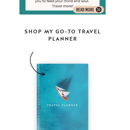
SHOP MY GO-TO TRAVEL
PLANNER