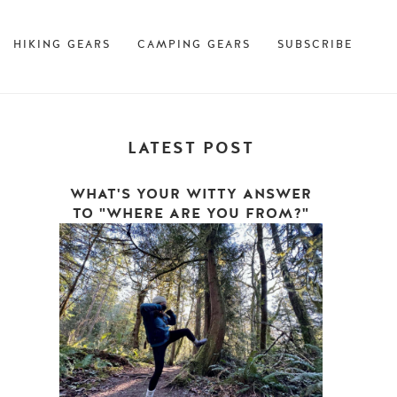
HIKING GEARS
CAMPING GEARS
SUBSCRIBE
LATEST POST
WHAT'S YOUR WITTY ANSWER
TO "WHERE ARE YOU FROM?"