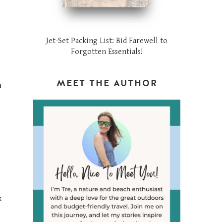
Jet-Set Packing List: Bid Farewell to
Forgotten Essentials!
MEET THE AUTHOR
a
k