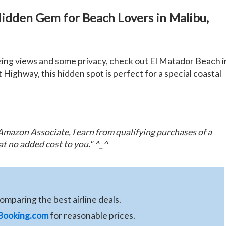
Hidden Gem for Beach Lovers in Malibu,
zing views and some privacy, check out El Matador Beach i
 Highway, this hidden spot is perfect for a special coastal
n Amazon Associate, I earn from qualifying purchases of a
at no added cost to you." ^_^
comparing the best airline deals.
Booking.com
for reasonable prices.