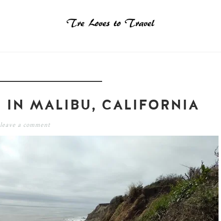
 IN MALIBU, CALIFORNIA
leave a comment