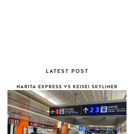
LATEST POST
NARITA EXPRESS VS KEISEI SKYLINER