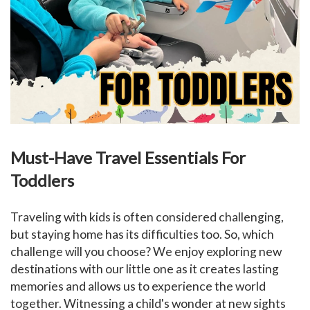
Must-Have Travel Essentials For
Toddlers
Traveling with kids is often considered challenging,
but staying home has its difficulties too. So, which
challenge will you choose? We enjoy exploring new
destinations with our little one as it creates lasting
memories and allows us to experience the world
together. Witnessing a child's wonder at new sights