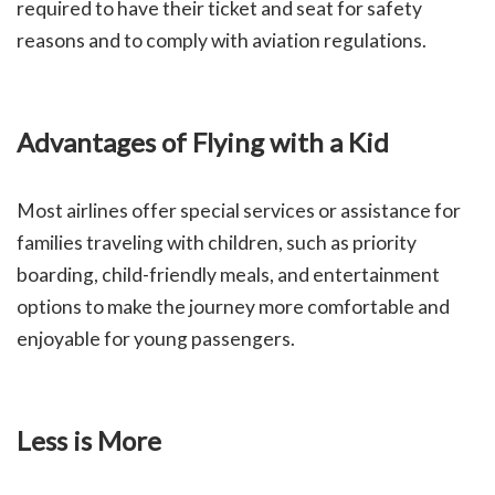
required to have their ticket and seat for safety
reasons and to comply with aviation regulations.
Advantages of Flying with a Kid
Most airlines offer special services or assistance for
families traveling with children, such as priority
boarding, child-friendly meals, and entertainment
options to make the journey more comfortable and
enjoyable for young passengers.
Less is More