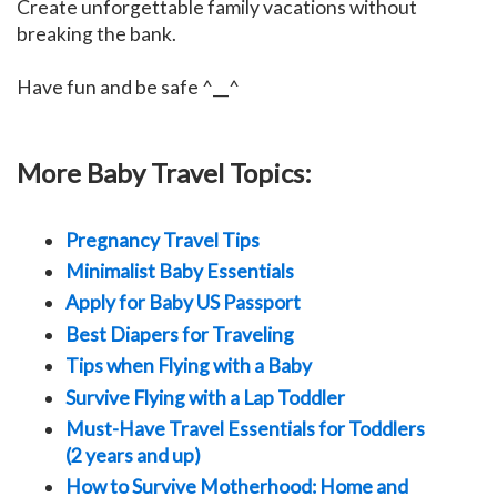
Create unforgettable family vacations without
breaking the bank.
Have fun and be safe ^__^
More Baby Travel Topics:
Pregnancy Travel Tips
Minimalist Baby Essentials
Apply for Baby US Passport
Best Diapers for Traveling
Tips when Flying with a Baby
Survive Flying with a Lap Toddler
Must-Have Travel Essentials for Toddlers
(2 years and up)
How to Survive Motherhood: Home and