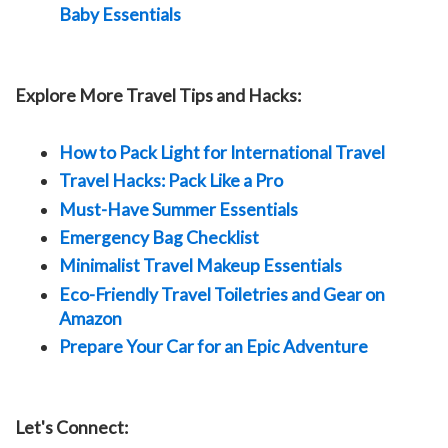
Baby Essentials
Explore More Travel Tips and Hacks:
How to Pack Light for International Travel
Travel Hacks: Pack Like a Pro
Must-Have Summer Essentials
Emergency Bag Checklist
Minimalist Travel Makeup Essentials
Eco-Friendly Travel Toiletries and Gear on
Amazon
Prepare Your Car for an Epic Adventure
Let's Connect: