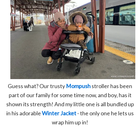
Guess what? Our trusty
Mompush
stroller has been
part of our family for some time now, and boy, has it
shown its strength! And my little one is all bundled up
in his adorable
Winter Jacket
- the only one he lets us
wrap him up in!