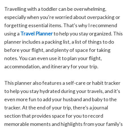
Travelling with a toddler can be overwhelming,
especially when you're worried about overpacking or
forgetting essential items. That's why I recommend
using a
Travel Planner
to help you stay organized. This
planner includes a packing list, a list of things to do
before your flight, and plenty of space for taking
notes. You can even use it to plan your flight,
accommodation, and itinerary for your trip.
This planner also features a self-care or habit tracker
to help you stay hydrated during your travels, and it's
even more fun to add your husband and baby to the
tracker. At the end of your trip, there’s a journal
section that provides space for you to record
memorable moments and highlights from your family's