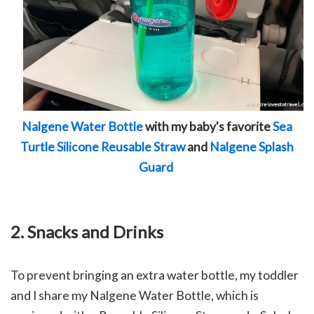
Nalgene Water Bottle
with my baby's favorite
Sea
Turtle Silicone Reusable Straw
and
Nalgene Splash
Guard
2. Snacks and Drinks
To prevent bringing an extra water bottle, my toddler
and I share my Nalgene Water Bottle, which is