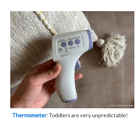
Thermometer
: Toddlers are very unpredictable!