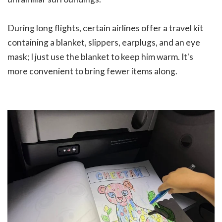
During long flights, certain airlines offer a travel kit
containing a blanket, slippers, earplugs, and an eye
mask; I just use the blanket to keep him warm. It's
more convenient to bring fewer items along.