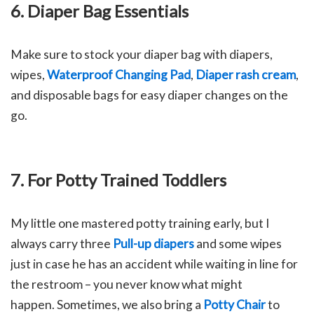
6. Diaper Bag Essentials
Make sure to stock your diaper bag with diapers,
wipes,
Waterproof Changing Pad
,
Diaper rash cream
,
and disposable bags for easy diaper changes on the
go.
7. For Potty Trained Toddlers
My little one mastered potty training early, but I
always carry three
Pull-up diapers
and some wipes
just in case he has an accident while waiting in line for
the restroom – you never know what might
happen.
Sometimes, we also bring a
Potty Chair
to