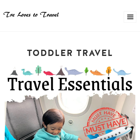
TODDLER TRAVEL