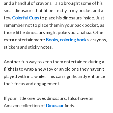
and a handful of crayons. I also brought some of his
small dinosaurs that fit perfectly in my pocket and a
few
Colorful Cups
to place his dinosaurs inside. Just
remember not to place them in your back pocket, as
those little dinosaurs might poke you, ahahaa.
Other
e
xtra entertainment:
Books
,
coloring book
s
, crayons,
stickers and sticky notes.
Another fun way to keep them entertained during a
flight is to wrap a new toy or an old one they haven't
played with in a while. This can significantly enhance
their focus and engagement.
If your little one loves dinosaurs, I also have an
Amazon collection of
Dinosaur
finds.