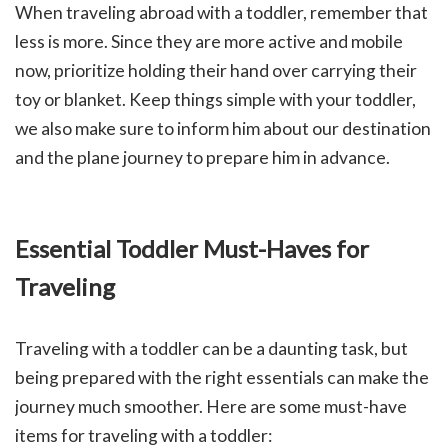
When traveling abroad with a toddler, remember that
less is more. Since they are more active and mobile
now, prioritize holding their hand over carrying their
toy or blanket. Keep things simple with your toddler,
we also make sure to inform him about our destination
and the plane journey to prepare him in advance.
Essential Toddler Must-Haves for
Traveling
Traveling with a toddler can be a daunting task, but
being prepared with the right essentials can make the
journey much smoother. Here are some must-have
items for traveling with a toddler: