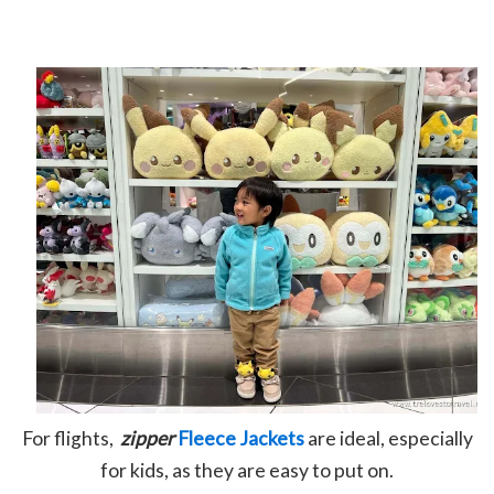
For flights,
zipper
Fleece Jackets
are ideal, especially
for kids, as they are easy to put on.