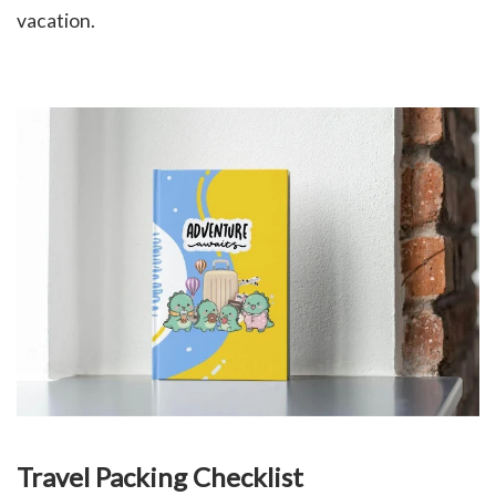
vacation.
Travel Packing Checklist