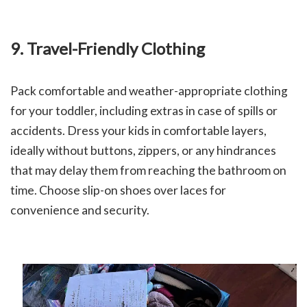
9. Travel-Friendly Clothing
Pack comfortable and weather-appropriate clothing
for your toddler, including extras in case of spills or
accidents.
Dress your kids in comfortable layers,
ideally without buttons, zippers, or any hindrances
that may delay them from reaching the bathroom on
time. Choose slip-on shoes over laces for
convenience and security.