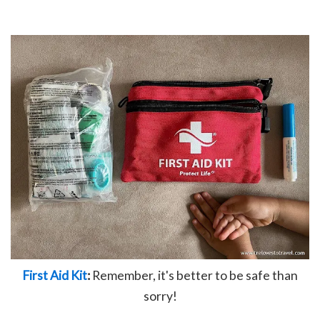
First Aid Kit
:
Remember, it's better to be safe than
sorry!