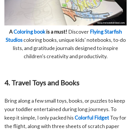
A
Coloring book
is a must!
Discover
Flying Starfish
Studios
coloring books, unique kids' notebooks, to-do
lists, and gratitude journals designed to inspire
children's creativity and productivity.
4. Travel Toys and Books
Bring along a few small toys, books, or puzzles to keep
your toddler entertained during long journeys. To
keep it simple, I only packed his
Colorful Fidget
Toy for
the flight, along with three sheets of scratch paper