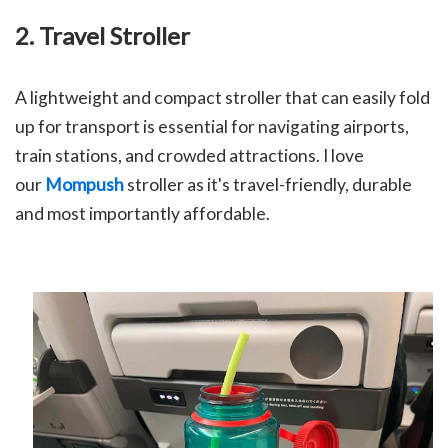
2. Travel Stroller
A lightweight and compact stroller that can easily fold
up for transport is essential for navigating airports,
train stations, and crowded attractions. I love
our
Mompush
stroller as it's travel-friendly, durable
and most importantly affordable.