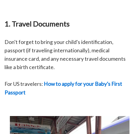
1. Travel Documents
Don't forget to bring your child's identification,
passport (if traveling internationally), medical
insurance card, and any necessary travel documents
like a birth certificate.
For US travelers:
How to apply for your Baby’s First
Passport