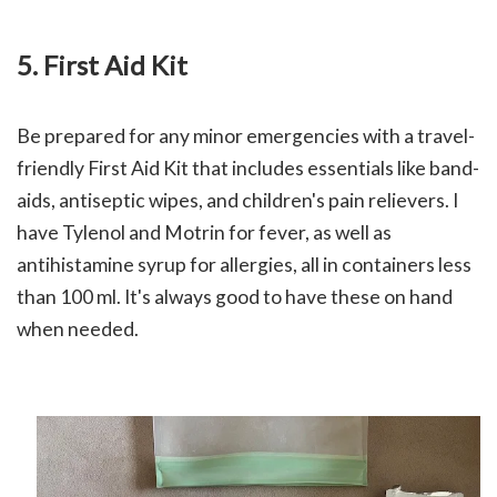
5. F
irst Aid Kit
Be prepared for any minor emergencies with a travel-
friendly First Aid Kit that includes essentials like band-
aids, antiseptic wipes, and children's pain relievers. I
have Tylenol and Motrin for fever, as well as
antihistamine syrup for allergies, all in containers less
than 100 ml. It's always good to have these on hand
when needed.