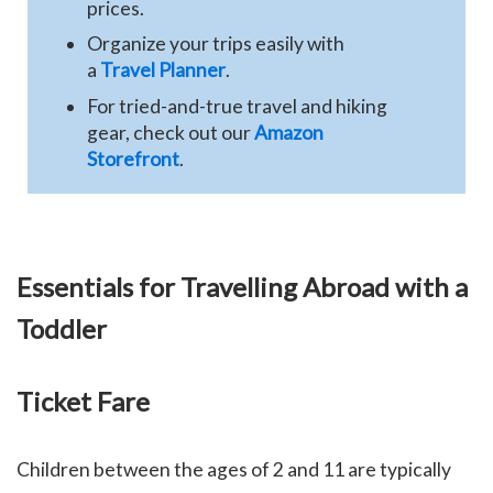
prices.
Organize your trips easily with
a
Travel Planner
.
For tried-and-true travel and hiking
gear, check out our
Amazon
Storefront
.
Essentials for Travelling Abroad with a
Toddler
Ticket Fare
Children between the ages of 2 and 11 are typically