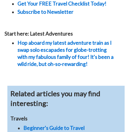
Get Your FREE Travel Checklist Today!
Subscribe to Newsletter
Start here: Latest Adventures
Hop aboard my latest adventure train as I
swap solo escapades for globe-trotting
with my fabulous family of four! It's been a
wild ride, but oh-so-rewarding!
Related articles you may find
interesting:
Travels
Beginner's Guide to Travel