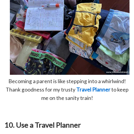
Becoming a parent is like stepping into a whirlwind!
Thank goodness for my trusty
Travel Planner
to keep
me on the sanity train!
10. Use a Travel Planner