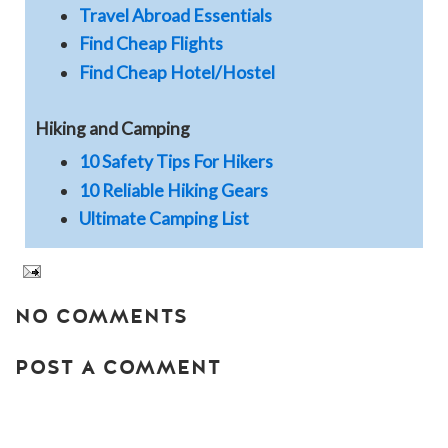
Travel Abroad Essentials
Find Cheap Flights
Find Cheap Hotel/Hostel
Hiking and Camping
10 Safety Tips For Hikers
10 Reliable Hiking Gears
Ultimate Camping List
NO COMMENTS
POST A COMMENT