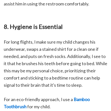
assist him in using the restroom comfortably.
8.
Hygiene is Essential
For long flights, I make sure my child changes his
underwear, swaps a stained shirt for a clean one if
needed, and puts on fresh socks. Additionally, I see to
it that he brushes his teeth before going to bed. While
this may be my personal choice, prioritizing their
comfort and sticking to a bedtime routine can help
signal to their brain that it's time to sleep.
For an eco-friendly approach, I use a
Bamboo
Toothbrush
for my child.