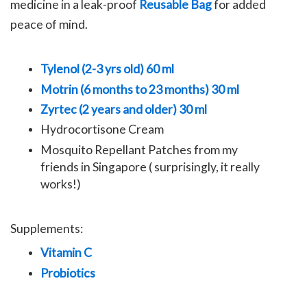
medicine in a leak-proof
Reusable Bag
for added
peace of mind.
Tylenol (2-3 yrs old) 60 ml
Motrin (6 months to 23 months) 30 ml
Zyrtec (2 years and older) 30 ml
Hydrocortisone Cream
Mosquito Repellant Patches from my
friends in Singapore ( surprisingly, it really
works!)
Supplements:
Vitamin C
Probiotics