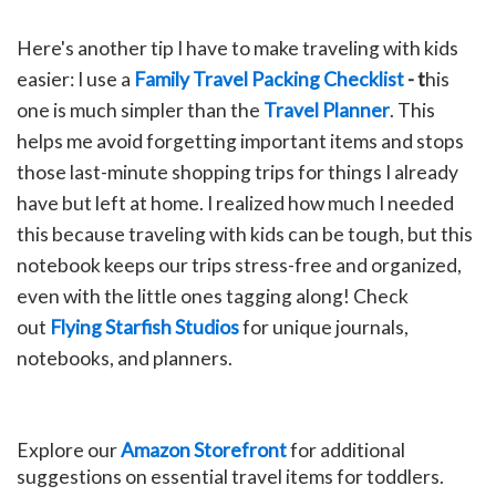
Here's another tip I have to make traveling with kids
easier: I use a
Family Travel Packing Checklist
- t
his
one is much simpler than the
Travel Planner
. This
helps me avoid forgetting important items and stops
those last-minute shopping trips for things I already
have but left at home. I realized how much I needed
this because traveling with kids can be tough, but this
notebook keeps our trips stress-free and organized,
even with the little ones tagging along!
C
heck
out
Flying Starfish Studios
for unique journals,
notebooks, and planners.
Explore our
Amazon Storefront
for additional
suggestions on essential travel items for toddlers.