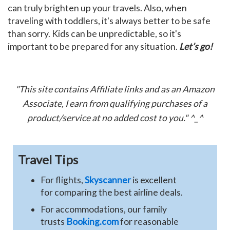
can truly brighten up your travels. Also, when
traveling with toddlers, it's always better to be safe
than sorry. Kids can be unpredictable, so it's
important to be prepared for any situation.
Let’s go!
"This site contains Affiliate links and as an Amazon
Associate, I earn from qualifying purchases of a
product/service at no added cost to you." ^_^
Travel Tips
For flights,
Skyscanner
is excellent
for comparing the best airline deals.
For accommodations, our family
trusts
Booking.com
for reasonable