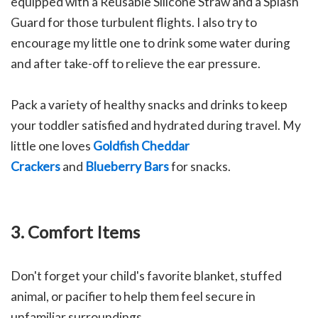
equipped with a Reusable Silicone Straw and a Splash
Guard for those turbulent flights. I also try to
encourage my little one to drink some water during
and after take-off to relieve the ear pressure.
Pack a variety of healthy snacks and drinks to keep
your toddler satisfied and hydrated during travel. My
little one loves
Goldfish Cheddar
Crackers
and
Blueberry Bars
for snacks.
3. Comfort Items
Don't forget your child's favorite blanket, stuffed
animal, or pacifier to help them feel secure in
unfamiliar surroundings.