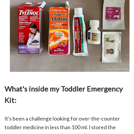
What's inside my Toddler Emergency
Kit:
It's been a challenge looking for over-the-counter
toddler medicine in less than 100 ml.
I stored the