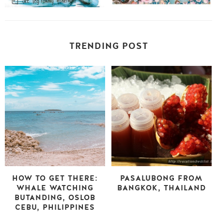
TRENDING POST
HOW TO GET THERE:
PASALUBONG FROM
WHALE WATCHING
BANGKOK, THAILAND
BUTANDING, OSLOB
CEBU, PHILIPPINES