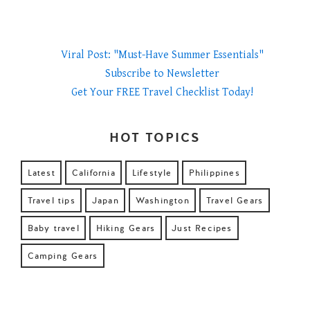
Viral Post: "Must-Have Summer Essentials"
Subscribe to Newsletter
Get Your FREE Travel Checklist Today!
HOT TOPICS
Latest
California
Lifestyle
Philippines
Travel tips
Japan
Washington
Travel Gears
Baby travel
Hiking Gears
Just Recipes
Camping Gears