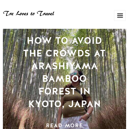
HOW TO AVOID
THE CROWDS AT
ARASHIYAMA
BAMBOO
FOREST IN
KYOTO, JAPAN
READ MORE