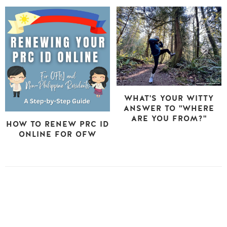
WHAT'S YOUR WITTY
ANSWER TO "WHERE
ARE YOU FROM?"
HOW TO RENEW PRC ID
ONLINE FOR OFW