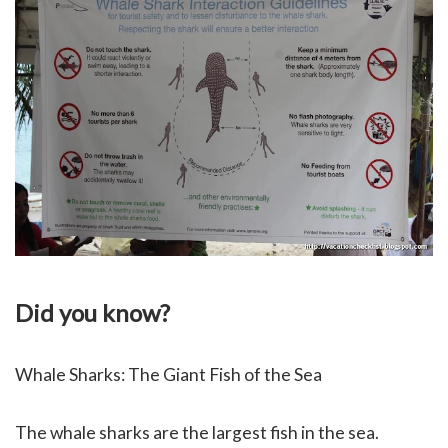
Did you know?
Whale Sharks: The Giant Fish of the Sea
The whale sharks are the largest fish in the sea.