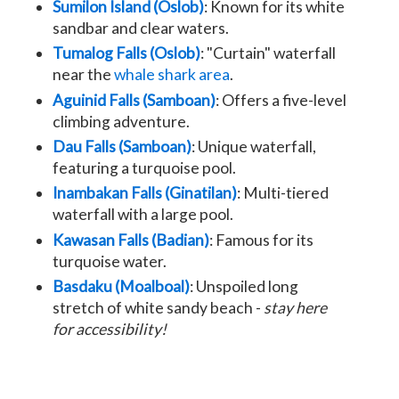
Sumilon Island (Oslob)
: Known for its white
sandbar and clear waters.
Tumalog Falls (Oslob)
: "Curtain" waterfall
near the
whale shark area
.
Aguinid Falls (Samboan)
: Offers a five-level
climbing adventure.
Dau Falls (Samboan)
: Unique waterfall,
featuring a turquoise pool.
Inambakan Falls (Ginatilan)
: Multi-tiered
waterfall with a large pool.
Kawasan Falls (Badian)
: Famous for its
turquoise water.
Basdaku (Moalboal)
: Unspoiled long
stretch of white sandy beach -
stay here
for accessibility!