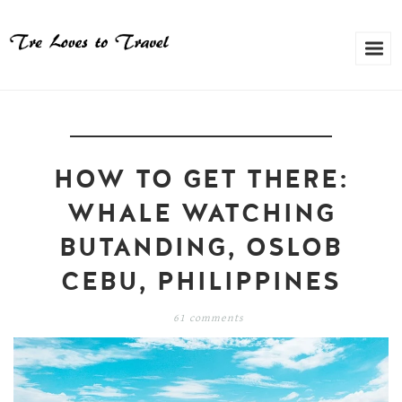
HOW TO GET THERE:
WHALE WATCHING
BUTANDING, OSLOB
CEBU, PHILIPPINES
61 comments