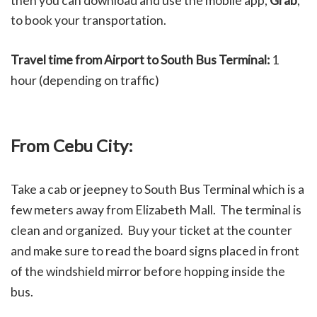
then you can download and use the mobile app,
Grab
,
to book your transportation.
Travel time from Airport to South Bus Terminal:
1
hour (depending on traffic)
From Cebu City:
Take a cab or jeepney to South Bus Terminal which is a
few meters away from Elizabeth Mall. The terminal is
clean and organized. Buy your ticket at the counter
and make sure to read the board signs placed in front
of the windshield mirror before hopping inside the
bus.