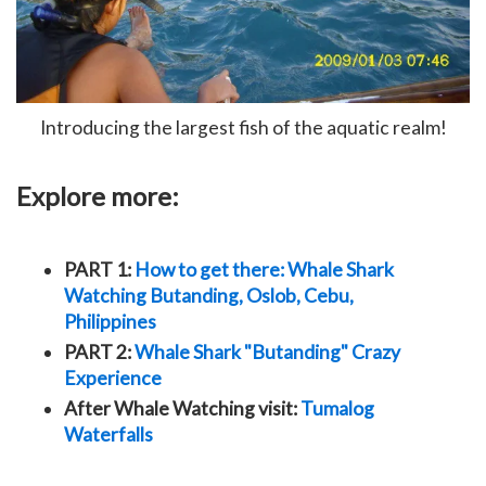
Introducing the largest fish of the aquatic realm!
Explore more:
PART 1:
How to get there: Whale Shark
Watching Butanding, Oslob, Cebu,
Philippines
PART 2:
Whale Shark "Butanding" Crazy
Experience
After Whale Watching visit:
Tumalog
Waterfalls