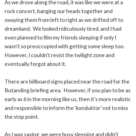
As we drove along the road, it was like we were at a
rock concert, banging our heads together and
swaying them from left to right as we drifted off to
dreamland. We looked ridiculously tired, and I had
even planned to film my friends sleeping if only I
wasn't so preoccupied with getting some sleep too.
However, I couldn't resist the twilight zone and
eventually forgot about it.
There are billboard signs placed near the road for the
Butanding briefing area. However, if you plan to be as
early as 6 in the morning like us, then it's more realistic
and responsible to inform the 'konduktor' not to miss
the stop point.
As I was saying, we were busy sleeping and didn't