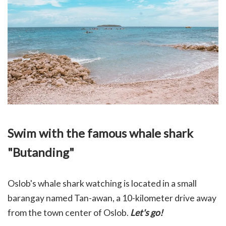
Swim with the famous whale shark
"Butanding"
Oslob's whale shark watching is located in a small
barangay named Tan-awan, a 10-kilometer drive away
from the town center of Oslob.
Let's go!