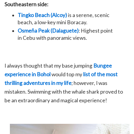
Southeastern side:
Tingko Beach (Alcoy)
is a serene, scenic
beach, a low-key mini Boracay.
Osmeña Peak (Dalaguete)
: Highest point
in Cebu with panoramic views.
I always thought that my base jumping
Bungee
experience in Bohol
would top my
list of the most
thrilling adventures in my life
; however, I was
mistaken. Swimming with the whale shark proved to
be an extraordinary and magical experience!