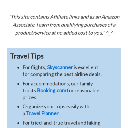
"This site contains Affiliate links and as an Amazon
Associate, I earn from qualifying purchases of a
product/service at no added cost to you." ^_^
Travel Tips
For flights,
Skyscanner
is excellent
for comparing the best airline deals.
For accommodations, our family
trusts
Booking.com
for reasonable
prices.
Organize your trips easily with
a
Travel Planner
.
For tried-and-true travel and hiking