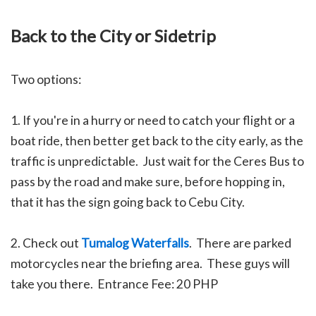
Back to the City or Sidetrip
Two options:
1. If you're in a hurry or need to catch your flight or a
boat ride, then better get back to the city early, as the
traffic is unpredictable. Just wait for the Ceres Bus to
pass by the road and make sure, before hopping in,
that it has the sign going back to Cebu City.
2. Check out
Tumalog Waterfalls
. There are parked
motorcycles near the briefing area. These guys will
take you there. Entrance Fee: 20 PHP