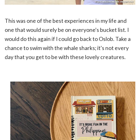
This was one of the best experiences in my life and
one that would surely be on everyone's bucket list. I
would do this again if I could go back to Oslob. Take a
chance to swim with the whale sharks; it's not every
day that you get to be w
ith these lovely creatures.