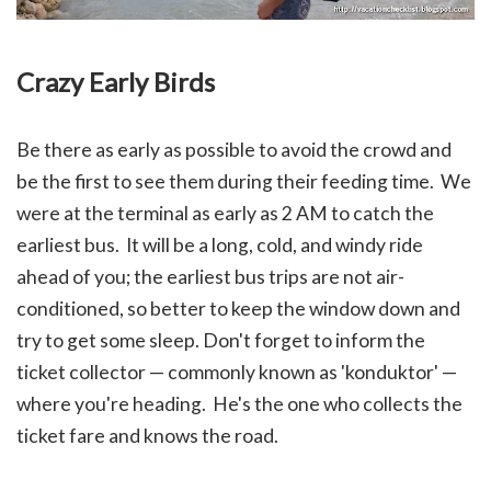
Crazy Early Birds
Be there as early as possible to avoid the crowd and
be the first to see them during their feeding time. We
were at the terminal as early as 2 AM to catch the
earliest bus. It will be a long, cold, and windy ride
ahead of you; the earliest bus trips are not air-
conditioned, so better to keep the window down and
try to get some sleep.
Don't forget to inform the
ticket collector — commonly known as 'konduktor' —
where you're heading. He's the one who collects the
ticket fare and knows the road.