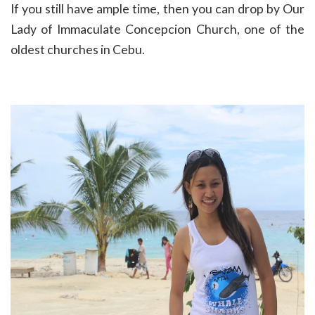
If you still have ample time, then you can drop by
Our
Lady of Immaculate Concepcion Church, one of the
oldest churches in Cebu.