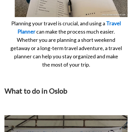
Planning your travel is crucial, and using a
Travel
Planner
can make the process much easier.
Whether you are planning a short weekend
getaway or a long-term travel adventure, a travel
planner can help you stay organized and make
the most of your trip.
What to do in Oslob