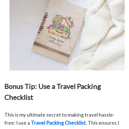
Bonus Tip: Use a Travel Packing
Checklist
This is my ultimate secret to making travel hassle-
free: I use a
Travel Packing Checklist
. This ensures I