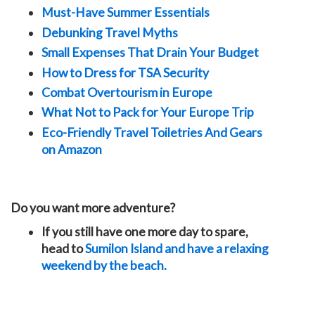
Must-Have Summer Essentials
Debunking Travel Myths
Small Expenses That Drain Your Budget
How to Dress for TSA Security
Combat Overtourism in Europe
What Not to Pack for Your Europe Trip
Eco-Friendly Travel Toiletries And Gears
on Amazon
Do you want more adventure?
If you still have one more day to spare,
head to
Sumilon Island and have a relaxing
weekend by the beach.