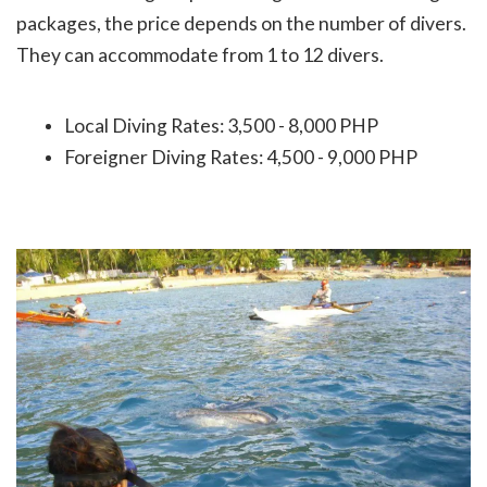
packages, the price depends on the number of divers.
They can accommodate from 1
to 12 divers.
Local Diving Rates: 3,500 - 8,000 PHP
Foreigner Diving Rates: 4,500 - 9,000 PHP