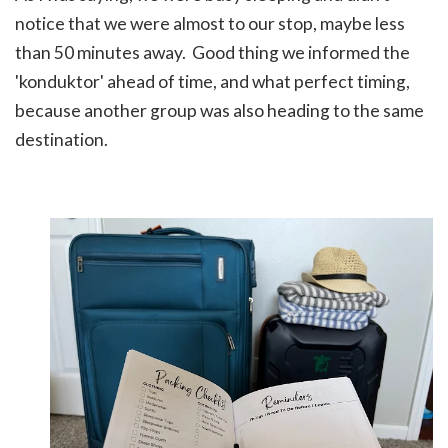
notice that we were almost to our stop, maybe less
than 50 minutes away. Good thing we informed the
'konduktor' ahead of time, and what perfect timing,
because another group was also heading to the same
destination.