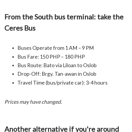
From the South bus terminal: take the
Ceres Bus
Buses Operate from 1 AM – 9 PM
Bus Fare: 150 PHP – 180 PHP
Bus Route: Bato via Liloan to Oslob
Drop-Off: Brgy. Tan-awan in Oslob
Travel Time (bus/private car): 3-4 hours
Prices may have changed.
Another alternative if you're around