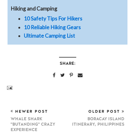
Hiking and Camping
10 Safety Tips For Hikers
10 Reliable Hiking Gears
Ultimate Camping List
SHARE:
NEWER POST
OLDER POST
WHALE SHARK
BORACAY ISLAND
"BUTANDING" CRAZY
ITINERARY, PHILIPPINES
EXPERIENCE