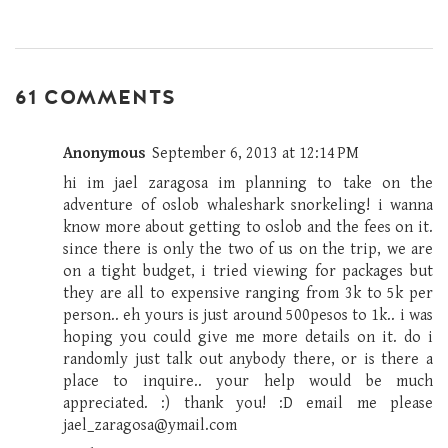
61 COMMENTS
Anonymous
September 6, 2013 at 12:14 PM
hi im jael zaragosa im planning to take on the
adventure of oslob whaleshark snorkeling! i wanna
know more about getting to oslob and the fees on it.
since there is only the two of us on the trip, we are
on a tight budget, i tried viewing for packages but
they are all to expensive ranging from 3k to 5k per
person.. eh yours is just around 500pesos to 1k.. i was
hoping you could give me more details on it. do i
randomly just talk out anybody there, or is there a
place to inquire.. your help would be much
appreciated. :) thank you! :D email me please
jael_zaragosa@ymail.com