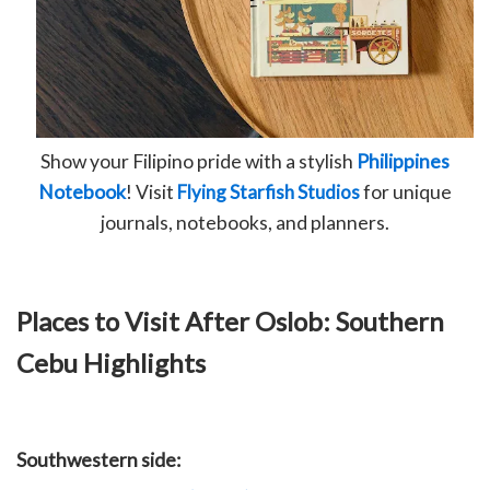
Show your Filipino pride with a stylish
Philippines
Notebook
! Visit
Flying Starfish Studios
for unique
journals, notebooks, and planners.
Places to Visit After Oslob: Southern
Cebu Highlights
Southwestern side: