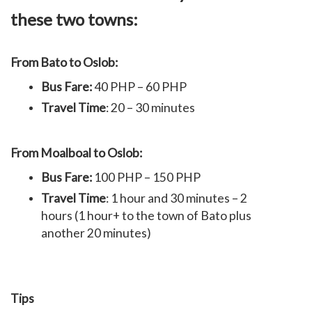
these two towns:
From Bato to Oslob:
Bus Fare:
40 PHP – 60 PHP
Travel Time
: 20 – 30 minutes
From Moalboal to Oslob:
Bus Fare:
100 PHP – 150 PHP
Travel Time
: 1 hour and 30 minutes – 2
hours (1 hour+ to the town of Bato plus
another 20 minutes)
Tips