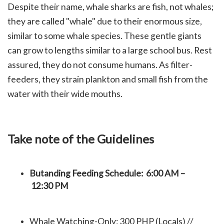
Despite their name, whale sharks are fish, not whales;
they are called "whale" due to their enormous size,
similar to some whale species. These gentle giants
can grow to lengths similar to a large school bus. Rest
assured, they do not consume humans. As filter-
feeders, they strain plankton and small fish from the
water with their wide mouths.
Take note of the Guidelines
Butanding Feeding Schedule: 6:00 AM –
12:30 PM
Whale Watching-Only: 300 PHP (Locals) //