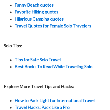
Funny Beach quotes
Favorite Hiking quotes
Hilarious Camping quotes
Travel Quotes for Female Solo Travelers
Solo Tips:
Tips for Safe Solo Travel
Best Books To Read While Traveling Solo
Explore More Travel Tips and Hacks:
How to Pack Light for International Travel
Travel Hacks: Pack Like a Pro