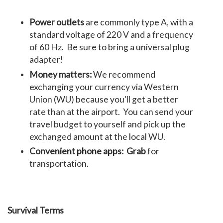
Power outlets
are commonly type A, with a
standard voltage of 220 V and a frequency
of 60 Hz. Be sure to bring a universal plug
adapter!
Money matters:
We recommend
exchanging your currency via Western
Union (WU) because you'll get a better
rate than at the airport. You can send your
travel budget to yourself and pick up the
exchanged amount at the local WU.
Convenient phone apps:
Grab
for
transportation.
Survival Terms