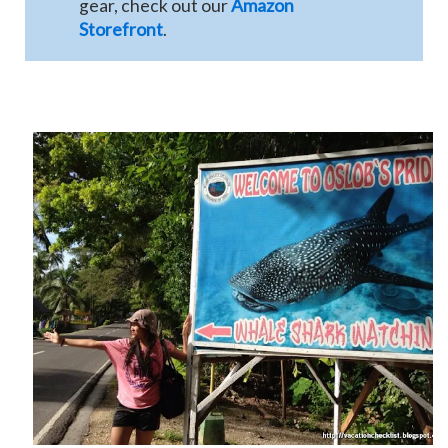
gear, check out our
Amazon
Storefront
.