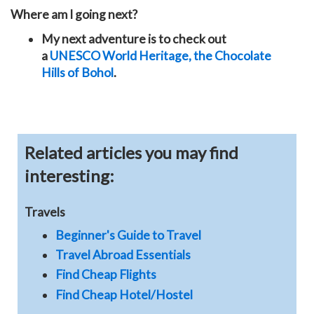
Where am I going next?
My next adventure is to check out
a
UNESCO World Heritage, the
Chocolate
Hills of Bohol
.
Related articles you may find
interesting:
Travels
Beginner's Guide to Travel
Travel Abroad Essentials
Find Cheap Flights
Find Cheap Hotel/Hostel