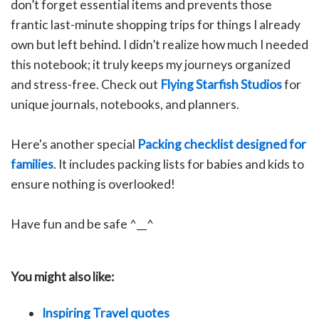
don’t forget essential items and prevents those
frantic last-minute shopping trips for things I already
own but left behind. I didn’t realize how much I needed
this notebook; it truly keeps my journeys organized
and stress-free.
C
heck out
Flying Starfish Studios
for
unique journals, notebooks, and planners.
Here's another special
Packing checklist designed for
families
. It includes packing lists for babies and kids to
ensure nothing is overlooked!
Have fun and be safe ^__^
You might also like:
Inspiring Travel quotes