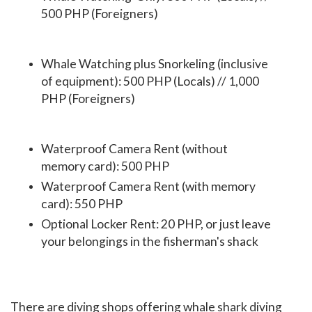
500 PHP (Foreigners)
Whale Watching plus Snorkeling (inclusive
of equipment): 500 PHP (Locals) // 1,000
PHP (Foreigners)
Waterproof Camera Rent (without
memory card): 500 PHP
Waterproof Camera Rent (with memory
card): 550 PHP
Optional Locker Rent: 20 PHP, or just leave
your belongings in the fisherman's shack
There are diving shops offering whale shark diving