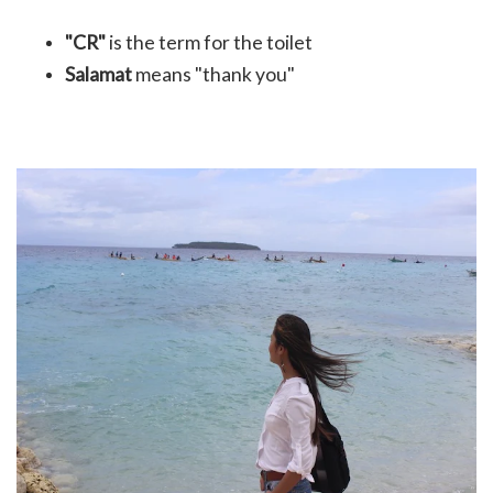
"CR"
is the term for the toilet
Salamat
means "thank you"