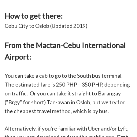
How to get there:
Cebu City to Oslob (Updated 2019)
From the Mactan-Cebu International
Airport:
You can take a cab to go to the South bus terminal.
The estimated fare is 250 PHP – 350 PHP, depending
on traffic. Or you can take it straight to Barangay
("Brgy" for short) Tan-awan in Oslob, but we try for
the cheapest travel method, which is by bus.
Alternatively, if you're familiar with Uber and/or Lyft,