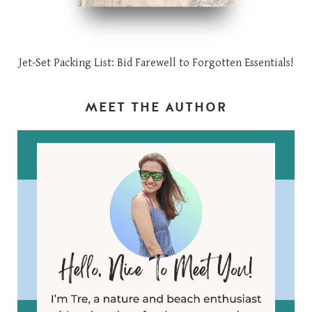
Jet-Set Packing List: Bid Farewell to Forgotten Essentials!
MEET THE AUTHOR