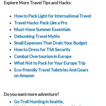
Explore More Travel Tips and Hacks:
How to Pack Light for International Travel
Travel Hacks: Pack Like a Pro
Must-Have Summer Essentials
Debunking Travel Myths
Small Expenses That Drain Your Budget
How to Dress for TSA Security
Combat Overtourism in Europe
What Not to Pack for Your Europe Trip
Eco-Friendly Travel Toiletries And Gears
on Amazon
Do you want more adventure?
Go Troll Hunting in Seattle,