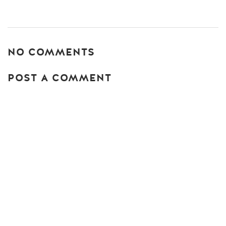
NO COMMENTS
POST A COMMENT