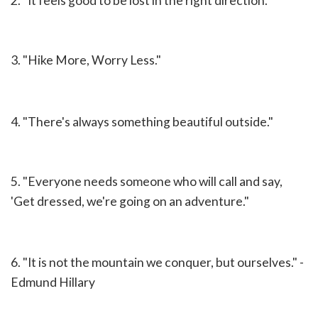
2. "It feels good to be lost in the right direction."
3. "Hike More, Worry Less."
4. "There's always something beautiful outside."
5. "Everyone needs someone who will call and say,
'Get dressed, we're going on an adventure."
6. "It is not the mountain we conquer, but ourselves." -
Edmund Hillary