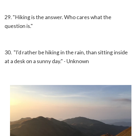
29. "Hiking is the answer. Who cares what the
question is."
30. "I'd rather be hiking in the rain, than sitting inside
at a desk on a sunny day." - Unknown