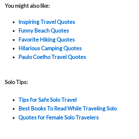
You might also like:
Inspiring Travel Quotes
Funny Beach Quotes
Favorite Hiking Quotes
Hilarious Camping Quotes
Paulo Coelho Travel Quotes
Solo Tips:
Tips for Safe Solo Travel
Best Books To Read While Traveling Solo
Quotes for Female Solo Travelers