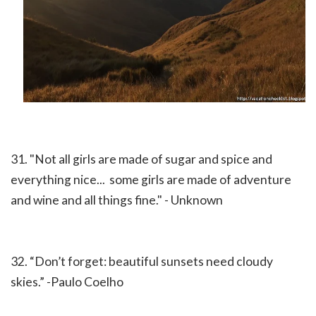
31. "Not all girls are made of sugar and spice and
everything nice... some girls are made of adventure
and wine and all things fine." - Unknown
32. “Don’t forget: beautiful sunsets need cloudy
skies.” -Paulo Coelho