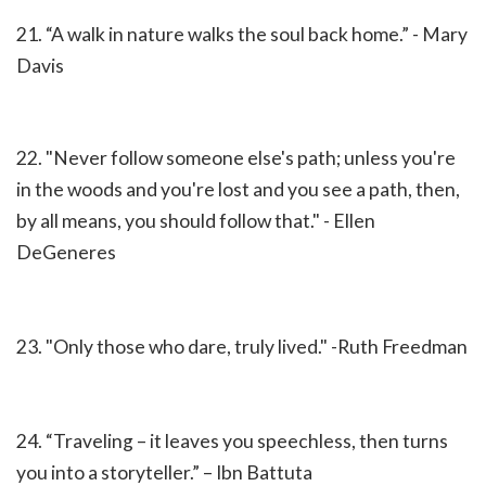
21.
“A walk in nature walks the soul back home.” - Mary
Davis
22. "Never follow someone else's path; unless you're
in the woods and you're lost and you see a path, then,
by all means, you should follow that." - Ellen
DeGeneres
23. "Only those who dare, truly lived." -Ruth Freedman
24.
“Traveling – it leaves you speechless, then turns
you into a storyteller.” – Ibn Battuta