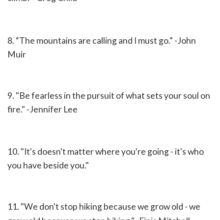
8. “The mountains are calling and I must go.” -
John
Muir
9. "Be fearless in the pursuit of what sets your soul on
fire." -
Jennifer Lee
10. "It's doesn't matter where you're going - it's who
you have beside you."
11. "We don't stop hiking because we grow old - we