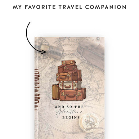
MY FAVORITE TRAVEL COMPANION