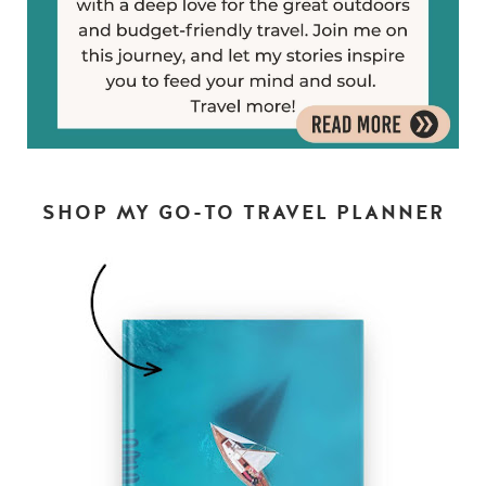
SHOP MY GO-TO TRAVEL PLANNER