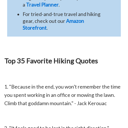
a
Travel Planner
.
For tried-and-true travel and hiking
gear, check out our
Amazon
Storefront
.
Top 35 Favorite Hiking Quotes
1. "
Because in the end, you won’t remember the time
you spent working in an office or mowing the lawn.
Climb that goddamn mountain." - Jack Kerouac