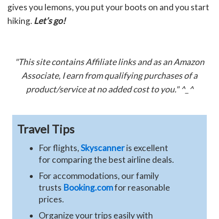
gives you lemons, you put your boots on and you start
hiking.
Let’s go!
"This site contains Affiliate links and as an Amazon
Associate, I earn from qualifying purchases of a
product/service at no added cost to you." ^_^
Travel Tips
For flights,
Skyscanner
is excellent
for comparing the best airline deals.
For accommodations, our family
trusts
Booking.com
for reasonable
prices.
Organize your trips easily with