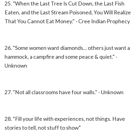
25. "When the Last Tree Is Cut Down, the Last Fish
Eaten, and the Last Stream Poisoned, You Will Realize
That You Cannot Eat Money." - Cree Indian Prophecy
26. "Some women want diamonds... others just want a
hammock, a campfire and some peace & quiet." -
Unknown
27. "Not all classrooms have four walls." - Unknown
28. "Fill your life with experiences, not things. Have
stories to tell, not stuff to show”