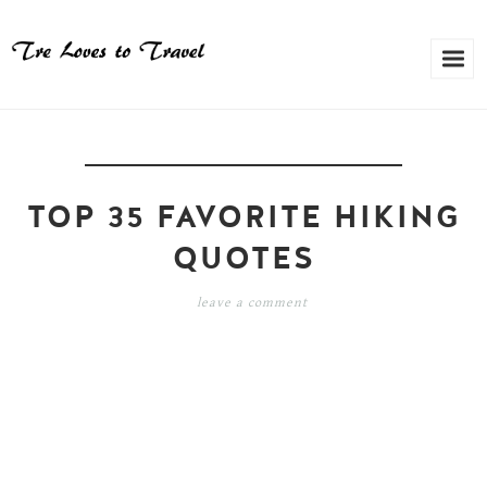
TOP 35 FAVORITE HIKING
QUOTES
leave a comment