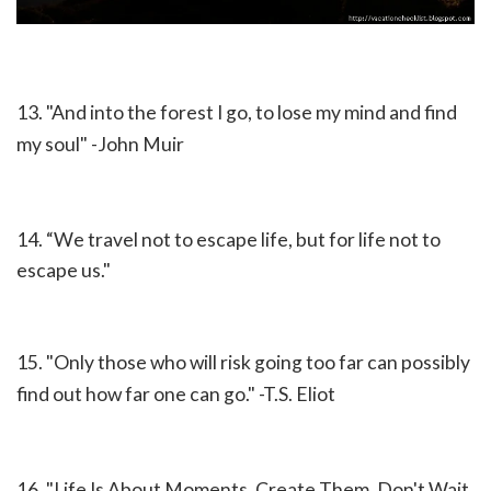
13. "And into the forest I go, to lose my mind and find
my soul" -John Muir
14. “We travel not to escape life, but for life not to
escape us."
15. "Only those who will risk going too far can possibly
find out how far one can go." -T.S. Eliot
16. "Life Is About Moments. Create Them. Don't Wait