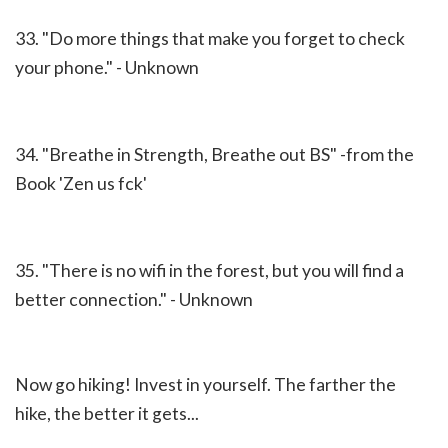
33. "Do more things that make you forget to check
your phone." - Unknown
34. "Breathe in Strength, Breathe out BS" -from the
Book 'Zen us fck'
35. "There is no wifi in the forest, but you will find a
better connection." - Unknown
Now go hiking!
Invest in yourself.
The farther the
hike, the better it gets...