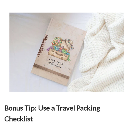
Bonus Tip: Use a Travel Packing
Checklist