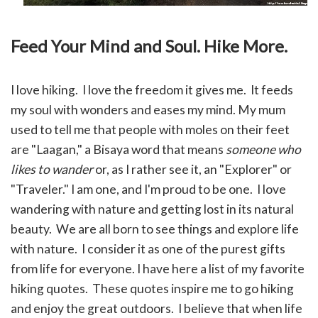
Feed Your Mind and Soul. Hike More.
I love hiking. I love the freedom it gives me. It feeds
my soul with wonders and eases my mind.
My mum
used to tell me that people with moles on their feet
are "Laagan," a Bisaya word that means
someone who
likes to wander
or, as I rather see it, an "Explorer" or
"Traveler." I am one, and I'm proud to be one. I love
wandering with nature and getting lost in its natural
beauty. We are all born to see things and explore life
with nature. I consider it as one of the purest gifts
from life for everyone.
I have here a list of my favorite
hiking quotes. These quotes inspire me to go hiking
and enjoy the great outdoors. I believe that when life