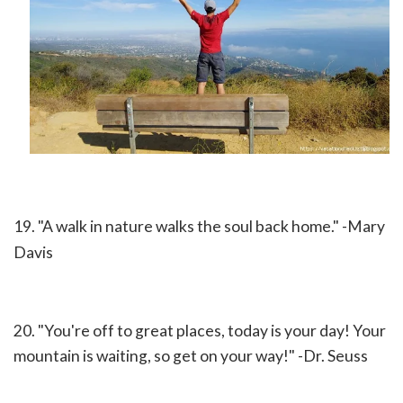
19. "A walk in nature walks the soul back home." -Mary
Davis
20. "You're off to great places, today is your day! Your
mountain is waiting, so get on your way!" -Dr. Seuss