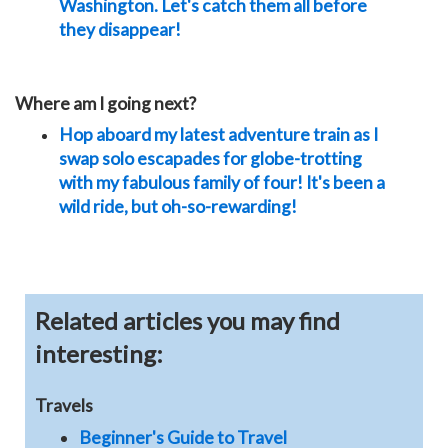
Washington. Let's catch them all before
they disappear!
Where am I going next?
Hop aboard my latest adventure train as I
swap solo escapades for globe-trotting
with my fabulous family of four! It's been a
wild ride, but oh-so-rewarding!
Related articles you may find
interesting:
Travels
Beginner's Guide to Travel