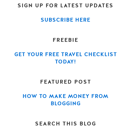
SIGN UP FOR LATEST UPDATES
SUBSCRIBE HERE
FREEBIE
GET YOUR FREE TRAVEL CHECKLIST
TODAY!
FEATURED POST
HOW TO MAKE MONEY FROM
BLOGGING
SEARCH THIS BLOG