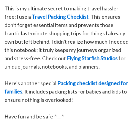
This is my ultimate secret to making travel hassle-
free: I use a
Travel Packing Checklist
. This ensures I
don’t forget essential items and prevents those
frantic last-minute shopping trips for things I already
own but left behind. I didn’t realize how much I needed
this notebook; it truly keeps my journeys organized
and stress-free.
C
heck out
Flying Starfish Studios
for
unique journals, notebooks, and planners.
Here's another special
Packing checklist designed for
families
. It includes packing lists for babies and kids to
ensure nothing is overlooked!
Have fun and be safe ^__^