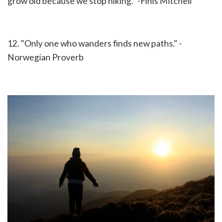
grow old because we stop hiking." -Finis Mitchell
12. "Only one who wanders finds new paths." -
Norwegian Proverb