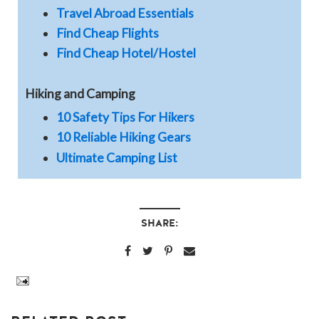
Travel Abroad Essentials
Find Cheap Flights
Find Cheap Hotel/Hostel
Hiking and Camping
10 Safety Tips For Hikers
10 Reliable Hiking Gears
Ultimate Camping List
SHARE: