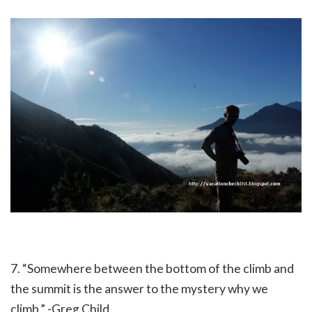
7. “Somewhere between the bottom of the climb and
the summit is the answer to the mystery why we
climb.” -Greg Child