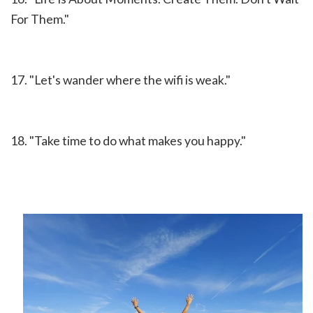
For Them."
17. "Let's wander where the wifi is weak."
18. "Take time to do what makes you happy."