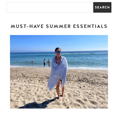
MUST-HAVE SUMMER ESSENTIALS