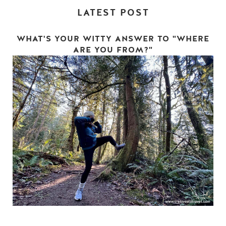
LATEST POST
WHAT'S YOUR WITTY ANSWER TO "WHERE
ARE YOU FROM?"