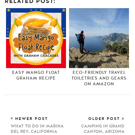
RELATED POST:
EASY MANGO FLOAT
ECO-FRIENDLY TRAVEL
GRAHAM RECIPE
TOILETRIES AND GEARS
ON AMAZON
NEWER POST
OLDER POST
WHAT TO DO IN MARINA
CAMPING IN GRAND
DEL REY, CALIFORNIA
CANYON, ARIZONA