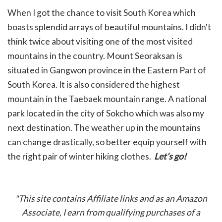
When I got the chance to visit South Korea which
boasts splendid arrays of beautiful mountains. I didn't
think twice about visiting one of the most visited
mountains in the country. Mount Seoraksan is
situated in Gangwon province in the Eastern Part of
South Korea. It is also considered the highest
mountain in the Taebaek mountain range. A national
park located in the city of Sokcho which was also my
next destination. The weather up in the mountains
can change drastically, so better equip yourself with
the right pair of winter hiking clothes.
L
et’s go!
"This site contains Affiliate links and as an Amazon
Associate, I earn from qualifying purchases of a