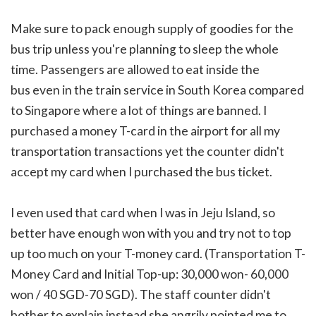
Make sure to pack enough supply of goodies for the
bus trip unless you're planning to sleep the whole
time. Passengers are allowed to eat inside the
bus even in the train service in South Korea compared
to Singapore where a lot of things are banned. I
purchased a money T-card in the airport for all my
transportation transactions yet the counter didn't
accept my card when I purchased the bus ticket.
I even used that card when I was in Jeju Island, so
better have enough won with you and try not to top
up too much on your T-money card. (Transportation T-
Money Card and Initial Top-up: 30,000 won- 60,000
won / 40 SGD-70 SGD). The staff counter didn't
bother to explain instead she angrily pointed me to