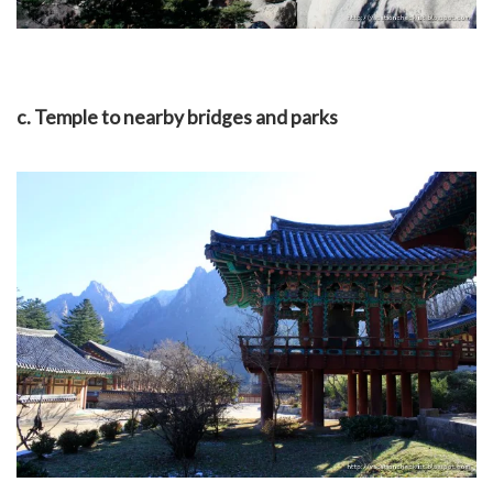
c. Temple to nearby bridges and parks