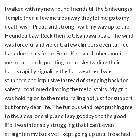
I walked with my new found friends till the Sinheungsa
Temple then a few metres away they let me go to my
death wish. Proud and strong I walk my way up to the
Heundeulbawi Rock then to Ulsanbawi peak. The wind
was forceful and violent, a few climbers even turned
back due to his force. Some Korean climbers motion
me to turn back, pointing to the sky twirling their
hands rapidly signaling the bad weather. I was
stubborn and impulsive instead of stepping back for
safety I continued climbing the metal stairs. My grip
was holding on to the metal railing not just for support
but for my dear life. The furious wind kept pushing me
to the sides, one slip, and I say goodbye to the good
life. I was intensely struggling that I can't even
straighten my back yet I kept going up until I reached