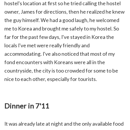
hostel's location at first so he tried calling the hostel
owner, James for directions, then he realized he knew
the guy himself. We had a good laugh, he welcomed
me to Korea and brought me safely to my hostel. So
far for the past few days, I've stayed in Korea the
locals I've met were really friendly and
accommodating. I've also noticed that most of my
fond encounters with Koreans were all in the
countryside, the city is too crowded for some to be
nice to each other, especially for tourists.
Dinner in 7'11
It was already late at night and the only available food