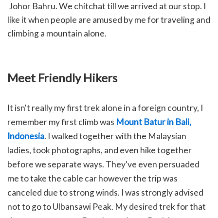
Johor Bahru. We chitchat till we arrived at our stop. I
like it when people are amused by me for traveling and
climbing a mountain alone.
Meet Friendly Hikers
It isn't really my first trek alone in a foreign country, I
remember my first climb was
Mount Batur in Bali,
Indonesia
. I walked together with the Malaysian
ladies, took photographs, and even hike together
before we separate ways. They've even persuaded
me to take the cable car however the trip was
canceled due to strong winds. I was strongly advised
not to go to Ulbansawi Peak. My desired trek for that