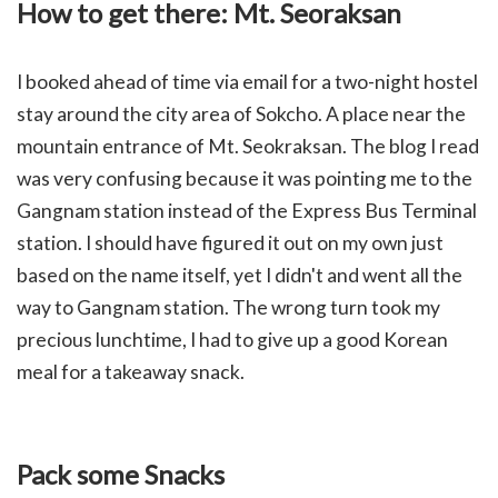
How to get there: Mt. Seoraksan
I booked ahead of time via email for a two-night hostel
stay around the city area of Sokcho. A place near the
mountain entrance of Mt. Seokraksan. The blog I read
was very confusing because it was pointing me to the
Gangnam station instead of the Express Bus Terminal
station. I should have figured it out on my own just
based on the name itself, yet I didn't and went all the
way to Gangnam station. The wrong turn took my
precious lunchtime, I had to give up a good Korean
meal for a takeaway snack.
Pack some Snacks