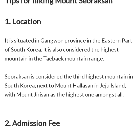
Tips for hiking Mount Seoraksan
1. Location
I
t is situated in Gangwon province in the Eastern Part
of South Korea. It is also considered the highest
mountain in the Taebaek mountain range.
Seoraksan is considered the third highest mountain in
South Korea, next to Mount Hallasan in Jeju Island,
with Mount Jirisan as the highest one amongst all.
2. Admission Fee