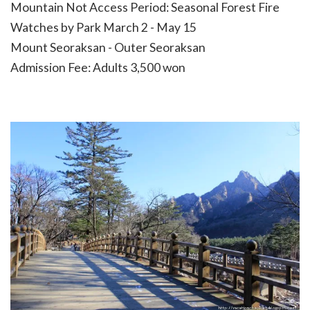
Mountain Not Access Period: Seasonal Forest Fire
Watches by Park March 2 - May 15
Mount Seoraksan - Outer Seoraksan
Admission Fee: Adults 3,500 won