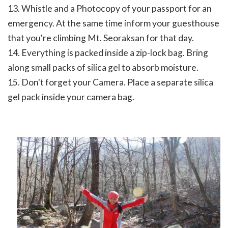
13. Whistle and a Photocopy of your passport for an
emergency. At the same time inform your guesthouse
that you're climbing Mt. Seoraksan for that day.
14. Everything is packed inside a zip-lock bag. Bring
along small packs of silica gel to absorb moisture.
15. Don't forget your Camera. Place a separate silica
gel pack inside your camera bag.