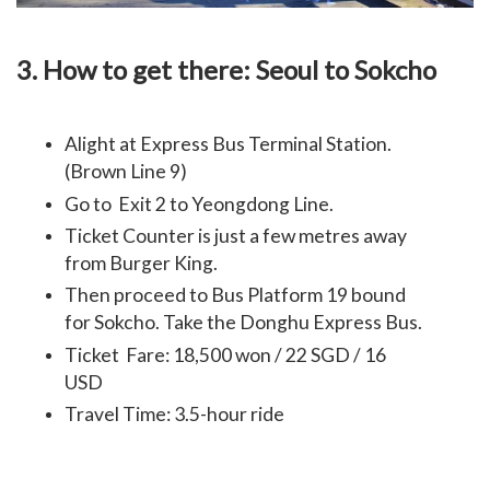
3. How to get there: Seoul to Sokcho
Alight at Express Bus Terminal Station.
(Brown Line 9)
Go to Exit 2 to Yeongdong Line.
Ticket Counter is just a few metres away
from Burger King.
Then proceed to Bus Platform 19 bound
for Sokcho. Take the Donghu Express Bus.
Ticket Fare: 18,500 won / 22 SGD / 16
USD
Travel Time: 3.5-hour ride