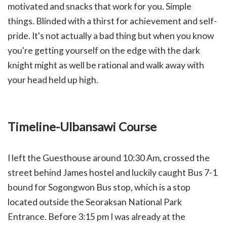
motivated and snacks that work for you. Simple
things. Blinded with a thirst for achievement and self-
pride. It's not actually a bad thing but when you know
you're getting yourself on the edge with the dark
knight might as well be rational and walk away with
your head held up high.
Timeline-Ulbansawi Course
I left the Guesthouse around 10:30 Am, crossed the
street behind James hostel and luckily caught Bus 7-1
bound for Sogongwon Bus stop, which is a stop
located outside the Seoraksan National Park
Entrance. Before 3:15 pm I was already at the