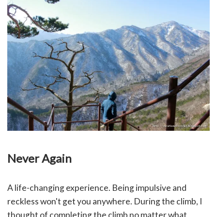
Never Again
A life-changing experience. Being impulsive and
reckless won't get you anywhere. During the climb, I
thought of completing the climb no matter what