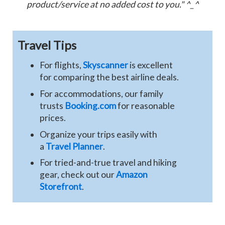
product/service at no added cost to you." ^_^
Travel Tips
For flights,
Skyscanner
is excellent
for comparing the best airline deals.
For accommodations, our family
trusts
Booking.com
for reasonable
prices.
Organize your trips easily with
a
Travel Planner
.
For tried-and-true travel and hiking
gear, check out our
Amazon
Storefront
.