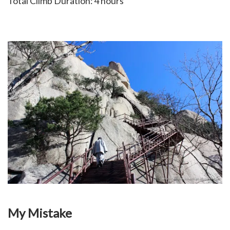
Total Climb Duration: 4 hours
My Mistake