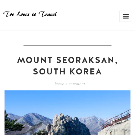
MOUNT SEORAKSAN,
SOUTH KOREA
leave a comment