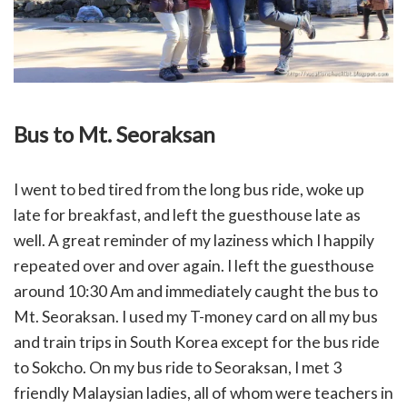
Bus to Mt. Seoraksan
I went to bed tired from the long bus ride, woke up
late for breakfast, and left the guesthouse late as
well. A great reminder of my laziness which I happily
repeated over and over again. I left the guesthouse
around 10:30 Am and immediately caught the bus to
Mt. Seoraksan. I used my T-money card on all my bus
and train trips in South Korea except for the bus ride
to Sokcho. On my bus ride to Seoraksan, I met 3
friendly Malaysian ladies, all of whom were teachers in