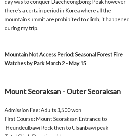
day was to conquer Daecheongbong Peak however
there's a certain period in Korea where all the
mountain summit are prohibited to climb, it happened
during my trip.
Mountain Not Access Period: Seasonal Forest Fire
Watches by Park March 2 - May 15
Mount Seoraksan - Outer Seoraksan
Admission Fee: Adults 3,500 won
First Course: Mount Seoraksan Entrance to
Heundeulbawi Rock then to Ulsanbawi peak