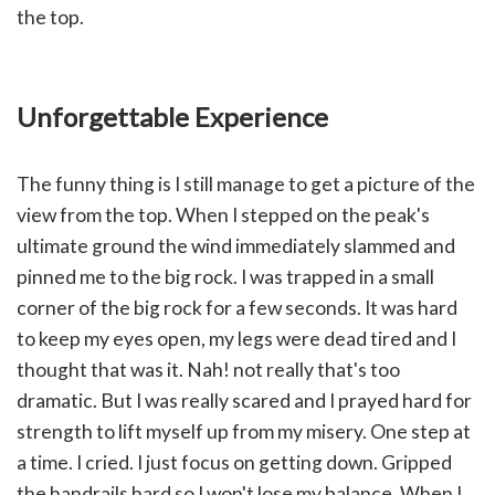
the top.
Unforgettable Experience
The funny thing is I still manage to get a picture of the
view from the top. When I stepped on the peak's
ultimate ground the wind immediately slammed and
pinned me to the big rock. I was trapped in a small
corner of the big rock for a few seconds. It was hard
to keep my eyes open, my legs were dead tired and I
thought that was it. Nah! not really that's too
dramatic. But I was really scared and I prayed hard for
strength to lift myself up from my misery. One step at
a time. I cried. I just focus on getting down. Gripped
the handrails hard so I won't lose my balance. When I