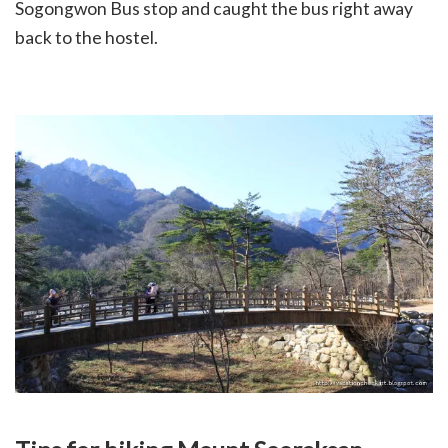
Sogongwon Bus stop and caught the bus right away
back to the hostel.