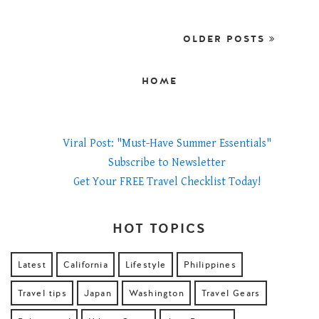
OLDER POSTS
HOME
Viral Post: "Must-Have Summer Essentials"
Subscribe to Newsletter
Get Your FREE Travel Checklist Today!
HOT TOPICS
Latest
California
Lifestyle
Philippines
Travel tips
Japan
Washington
Travel Gears