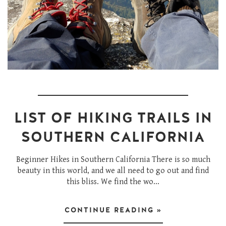
LIST OF HIKING TRAILS IN
SOUTHERN CALIFORNIA
Beginner Hikes in Southern California There is so much
beauty in this world, and we all need to go out and find
this bliss. We find the wo...
CONTINUE READING »