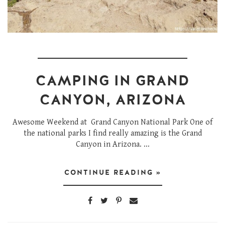
CAMPING IN GRAND
CANYON, ARIZONA
Awesome Weekend at Grand Canyon National Park One of
the national parks I find really amazing is the Grand
Canyon in Arizona. ...
CONTINUE READING »