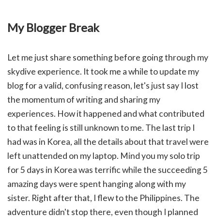
My Blogger Break
Let me just share something before going through my
skydive experience. It took me a while to update my
blog for a valid, confusing reason, let's just say I lost
the momentum of writing and sharing my
experiences. How it happened and what contributed
to that feeling is still unknown to me. The last trip I
had was in Korea, all the details about that travel were
left unattended on my laptop. Mind you my solo trip
for 5 days in Korea was terrific while the succeeding 5
amazing days were spent hanging along with my
sister. Right after that, I flew to the Philippines. The
adventure didn't stop there, even though I planned