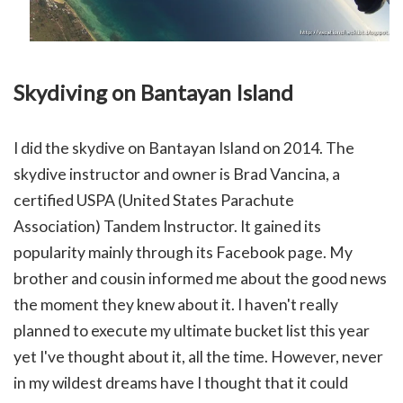
Skydiving on Bantayan Island
I did the skydive on Bantayan Island on 2014.
The
skydive instructor and owner is Brad Vancina, a
certified USPA (
United States Parachute
Association)
Tandem Instructor.
It gained its
popularity mainly through its Facebook page. My
brother and cousin informed me about the good news
the moment they knew about it. I haven't really
planned to execute my ultimate bucket list this year
yet I've thought about it, all the time. However, never
in my wildest dreams have I thought that it could