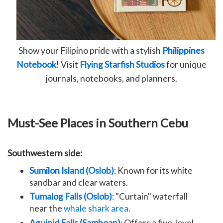
Show your Filipino pride with a stylish
Philippines
Notebook
! Visit
Flying Starfish Studios
for unique
journals, notebooks, and planners.
Must-See Places in Southern Cebu
Southwestern side:
Sumilon Island (Oslob)
: Known for its white
sandbar and clear waters.
Tumalog Falls (Oslob)
: "Curtain" waterfall
near the
whale shark area
.
Aguinid Falls (Samboan)
: Offers a five-level