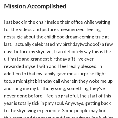
Mission Accomplished
I sat back in the chair inside their office while waiting
for the videos and pictures mesmerized, feeling
nostalgic about the childhood dream coming true at
last. I actually celebrated my birthday(wohooo!) a few
days before my skydive, I
can definitely say this is the
ultimate and grandest birthday gift I've ever
rewarded myself with and I feel really blessed. In
addition to that my family gave me a surprise flight
too, a midnight birthday call wherein they woke me up
and sang me my birthday song, something they've
never done before. I feel so grateful, the start of this
year is totally tickling my soul. Anyways, getting back
to the skydiving experience. Some people may find
this crazy and dangerous but for us adrenaline junkies