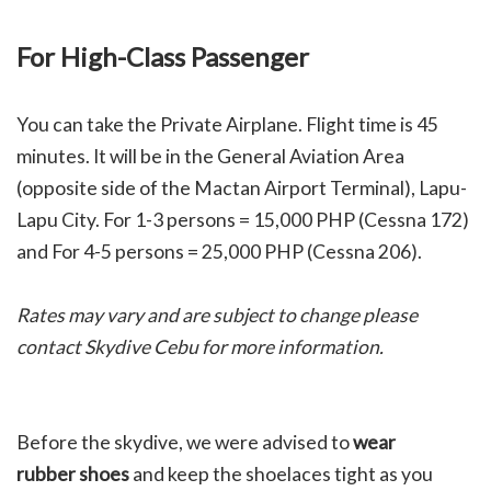
For High-Class Passenger
You can take the Private Airplane. Flight time is 45
minutes. It will be in the General Aviation Area
(opposite side of the Mactan Airport Terminal), Lapu-
Lapu City. For 1-3 persons = 15,000 PHP (Cessna 172)
and For 4-5 persons = 25,000 PHP (Cessna 206).
Rates may vary and are subject to change please
contact Skydive Cebu for more information.
Before the skydive, we were advised to
w
ear
rubber shoes
and keep the shoelaces tight as you