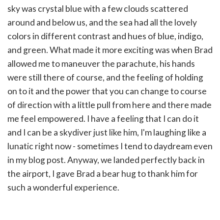
sky was crystal blue with a few clouds scattered
around and below us, and the sea had all the lovely
colors in different contrast and hues of blue, indigo,
and green. What made it more exciting was when Brad
allowed me to maneuver the parachute, his hands
were still there of course, and the feeling of holding
on to it and the power that you can change to course
of direction with a little pull from here and there made
me feel empowered. I have a feeling that I can do it
and I can be a skydiver just like him, I'm laughing like a
lunatic right now - sometimes I tend to daydream even
in my blog post. Anyway, w
e landed perfectly back in
the airport, I gave Brad a bear hug to thank him for
such a wonderful experience.