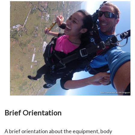
Brief Orientation
A brief orientation about the equipment, body