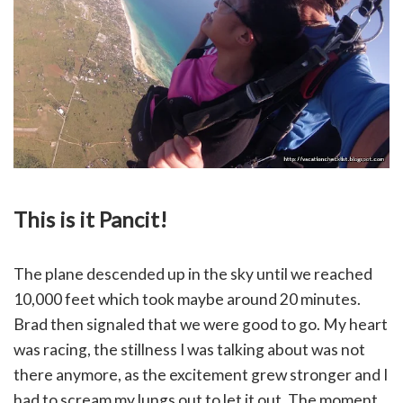
This is it Pancit!
The plane descended up in the sky until we reached
10,000 feet which took maybe around 20 minutes.
Brad then signaled that we were good to go. My heart
was racing, the stillness I was talking about was not
there anymore, as the excitement grew stronger and I
had to scream my lungs out to let it out. The moment