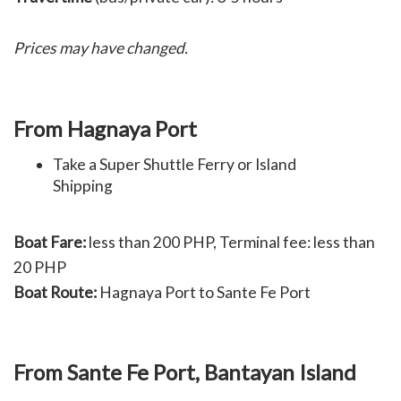
Prices may have changed.
From Hagnaya Port
Take a Super Shuttle Ferry or Island
Shipping
Boat Fare:
less than 200 PHP, T
erminal fee: less than
20 PHP
Boat Route:
Hagnaya Port to Sante Fe Port
From Sante Fe Port, Bantayan Island