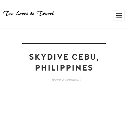
SKYDIVE CEBU,
PHILIPPINES
leave a comment