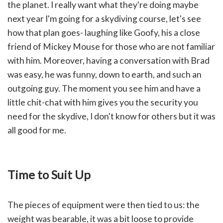
the planet. I really want what they're doing maybe
next year I'm going for a skydiving course, let's see
how that plan goes- laughing like Goofy, his a close
friend of Mickey Mouse for those who are not familiar
with him. Moreover, having
a conversation with Brad
was easy, he was funny, down to earth, and such an
outgoing guy. The moment you see him and have a
little chit-chat with him gives you the security you
need for the skydive, I don't know for others but it was
all good for me.
Time to Suit Up
The pieces of equipment were then tied to us: the
weight was bearable, it was a bit loose to provide