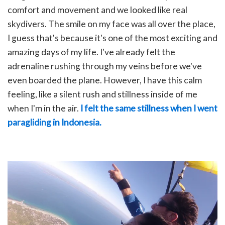
comfort and movement and we looked like real
skydivers. The smile on my face was all over the place,
I guess that's because it's one of the most exciting and
amazing days of my life. I've already felt the
adrenaline rushing through my veins before we've
even boarded the plane. However, I have this calm
feeling, like a silent rush and stillness inside of me
when I'm in the air.
I felt the same stillness when I went
paragliding in Indonesia.