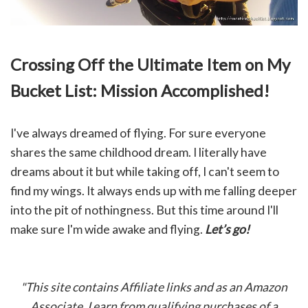
Crossing Off the Ultimate Item on My
Bucket List: Mission Accomplished!
I've always dreamed of flying. For sure everyone
shares the same childhood dream. I literally have
dreams about it but while taking off, I can't seem to
find my wings. It always ends up with me falling deeper
into the pit of nothingness. But this time around I'll
make sure I'm wide awake and flying.
Let’s go!
"This site contains Affiliate links and as an Amazon
Associate, I earn from qualifying purchases of a