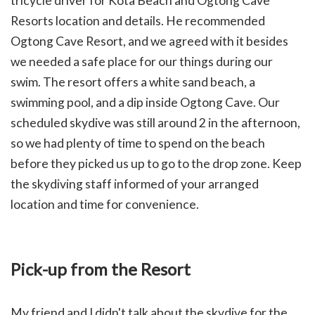
tricycle driver for Kota Beach and Ogtong Cave
Resorts location and details. He recommended
Ogtong Cave Resort, and we agreed with it besides
we needed a safe place for our things during our
swim.
The resort offers a white sand beach, a
swimming pool, and a dip inside Ogtong Cave.
Our
scheduled skydive was still around 2 in the afternoon,
so we had plenty of time to spend on the beach
before they picked us up to go to the drop zone. Keep
the skydiving staff informed of your arranged
location and time for convenience.
Pick-up from the Resort
My friend and I didn't talk about the skydive for the