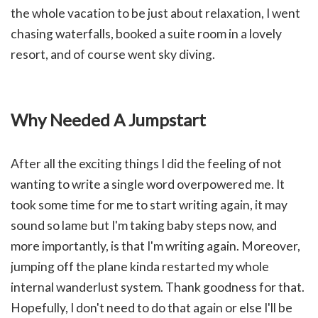
the whole vacation to be just about relaxation, I went
chasing waterfalls, booked a suite room in a lovely
resort, and of course went sky diving.
Why Needed A Jumpstart
After all the exciting things I did the feeling of not
wanting to write a single word overpowered me. It
took some time for me to start writing again, it may
sound so lame but I'm taking baby steps now, and
more importantly, is that I'm writing again. Moreover,
jumping off the plane kinda restarted my whole
internal wanderlust system. Thank goodness for that.
Hopefully, I don't need to do that again or else I'll be