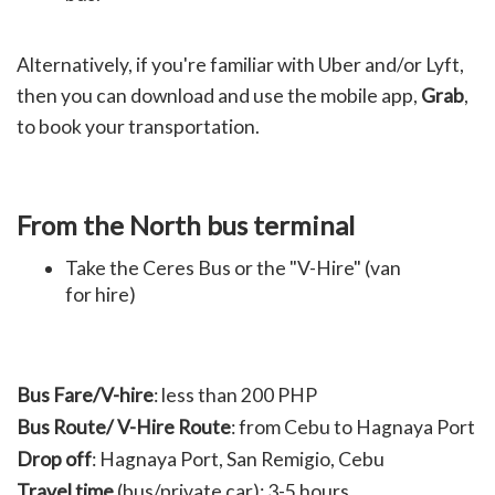
Alternatively, if you're familiar with Uber and/or Lyft,
then you can download and use the mobile app,
Grab
,
to book your transportation.
From the North bus terminal
Take the Ceres Bus or the "V-Hire" (van
for hire)
Bus Fare/
V-hire
:
less than 200 PHP
Bus Route/ V-Hire Route
: from Cebu to
Hagnaya Port
Drop off
:
Hagnaya Port,
San Remigio, Cebu
Travel time
(bus/private car):
3-5 hours