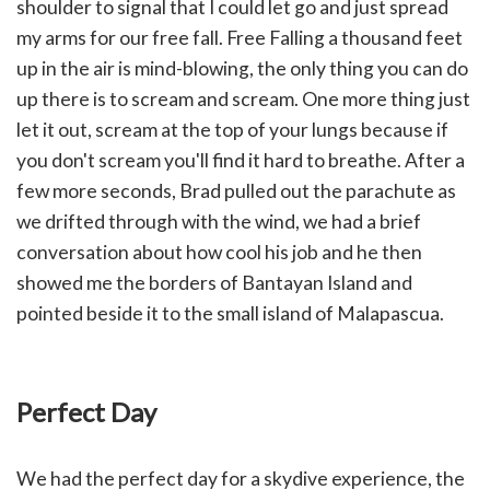
shoulder to signal that I could let go and just spread
my arms for our free fall. Free Falling a thousand feet
up in the air is mind-blowing, the only thing you can do
up there is to scream and scream. One more thing just
let it out, scream at the top of your lungs because if
you don't scream you'll find it hard to breathe. After a
few more seconds, Brad pulled out the parachute as
we drifted through with the wind, we had a brief
conversation about how cool his job and he then
showed me the borders of Bantayan Island and
pointed beside it to the small island of Malapascua.
Perfect Day
We had the perfect day for a skydive experience, the