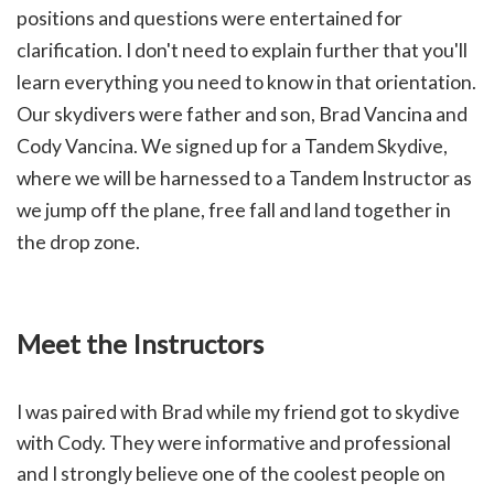
positions and questions were entertained for
clarification. I don't need to explain further that you'll
learn everything you need to know in that orientation.
Our skydivers were father and son, Brad Vancina and
Cody Vancina. We signed up for a Tandem Skydive,
where we will be harnessed to a Tandem Instructor as
we jump off the plane, free fall and land together in
the drop zone.
Meet the Instructors
I was paired with Brad while my friend got to skydive
with Cody. They were informative and professional
and I strongly believe one of the coolest people on