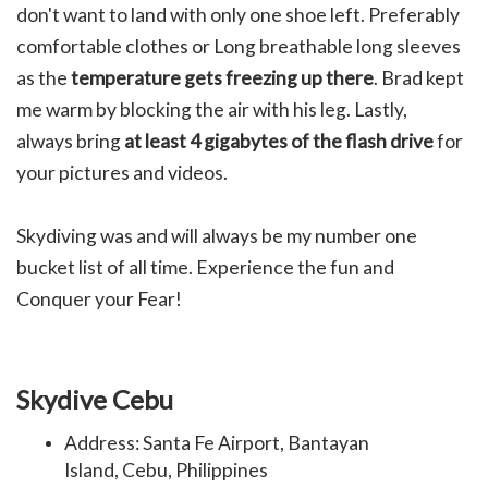
don't want to land with only one shoe left. Preferably
comfortable clothes or
Long breathable long sleeves
as the
temperature gets freezing up there
. Brad kept
me warm by blocking the air with his leg. Lastly,
always b
ring
at least 4 gigabytes of the flash drive
for
your pictures and videos.
Skydiving was and will always be my number one
bucket list of all time. Experience the fun and
Conquer your Fear!
Skydive Cebu
Address: Santa Fe Airport, Bantayan
Island, Cebu, Philippines