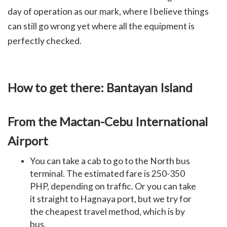
day of operation as our mark, where I believe things
can still go wrong yet where all the equipment is
perfectly checked.
How to get there: Bantayan Island
From the Mactan-Cebu International
Airport
You can take a cab to go to the North bus
terminal. The estimated fare is 250-350
PHP, depending on traffic. Or you can take
it straight to Hagnaya port, but we try for
the cheapest travel method, which is by
bus.