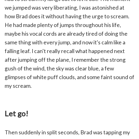
we jumped was very liberating, I was astonished at
how Brad does it without having the urge to scream.
He had made plenty of jumps throughout his life,
maybe his vocal cords are already tired of doing the
same thing with every jump, and now it's calm like a
falling leaf. I can't really recall what happened next
after jumping off the plane, I remember the strong
gush of the wind, the sky was clear blue, a few
glimpses of white puff clouds, and some faint sound of
my scream.
Let go!
Then suddenly in split seconds, Brad was tapping my