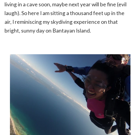
living in a cave soon, maybe next year will be fine (evil
laugh). So here I am sitting a thousand feet up in the
air, I reminiscing my skydiving experience on that
bright, sunny day on Bantayan Island.