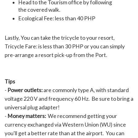
Head to the Tourism office by following
the covered walk.
Ecological Fee: less than 40 PHP
Lastly, You can take the tricycle to your resort,
Tricycle Fare: is less than 30 PHP or you can simply
pre-arrange a resort pick-up from the Port.
Tips
-
Power outlets:
are commonly type A, with standard
voltage 220 V and frequency 60 Hz. Be sure to bring a
universal plug adapter!
-
Money matters:
We recommend getting your
currency exchanged via Western Union (WU) since
you'll get a better rate than at the airport. You can