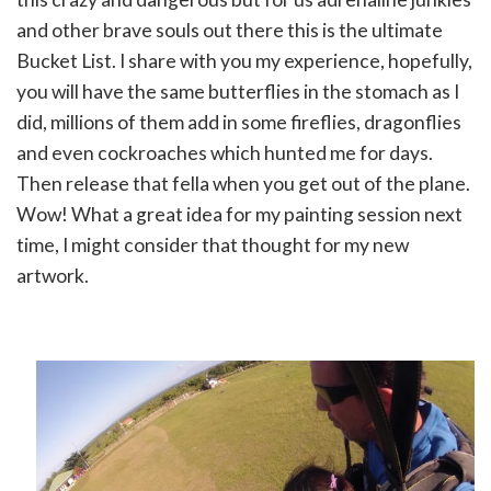
and other brave souls out there this is the ultimate
Bucket List. I share with you my experience, hopefully,
you will have the same butterflies in the stomach as I
did, millions of them add in some fireflies, dragonflies
and even cockroaches which hunted me for days.
Then release that fella when you get out of the plane.
Wow! What a great idea for my painting session next
time, I might consider that thought for my new
artwork.