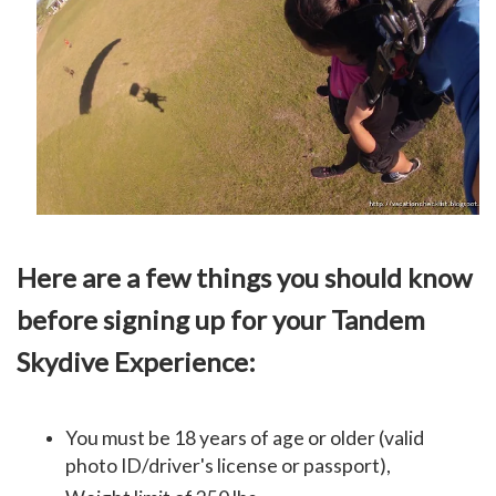
Here are a few things you should know
before signing up for your Tandem
Skydive Experience:
You must be 18 years of age or older (
valid
photo ID/driver's license or passport),