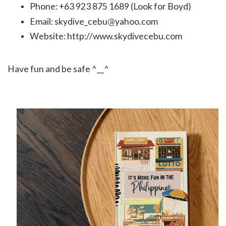
Phone: +63 923 875 1689 (Look for Boyd)
Email: skydive_cebu@yahoo.com
Website:
http://www.skydivecebu.com
Have fun and be safe ^__^