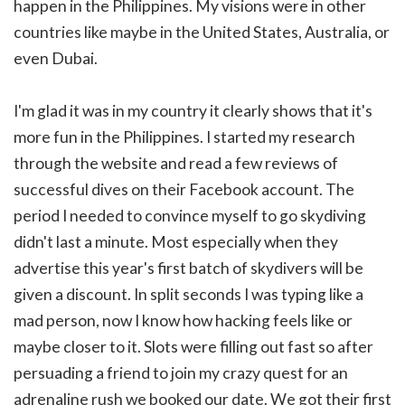
happen in the Philippines. My visions were in other
countries like maybe in the United States, Australia, or
even Dubai.
I'm glad it was in my country it clearly shows that it's
more fun in the Philippines.
I started my research
through the website and read a few reviews of
successful dives on their Facebook account. The
period I needed to convince myself to go skydiving
didn't last a minute. Most especially when they
advertise this year's first batch of skydivers will be
given a discount. In split seconds I was typing like a
mad person, now I know how hacking feels like or
maybe closer to it. Slots were filling out fast so after
persuading a friend to join my crazy quest for an
adrenaline rush we booked our date. We got their first