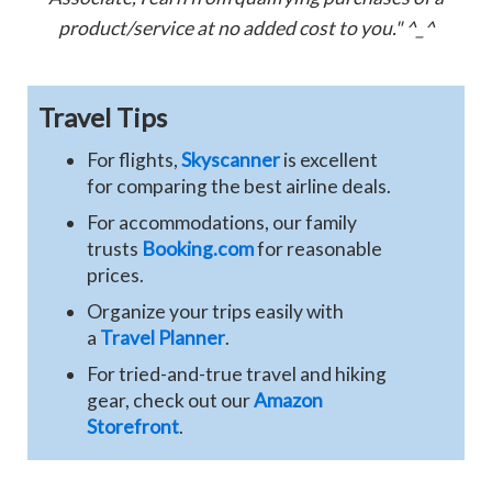
product/service at no added cost to you." ^_^
Travel Tips
For flights,
Skyscanner
is excellent
for comparing the best airline deals.
For accommodations, our family
trusts
Booking.com
for reasonable
prices.
Organize your trips easily with
a
Travel Planner
.
For tried-and-true travel and hiking
gear, check out our
Amazon
Storefront
.