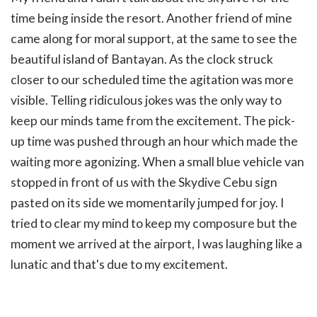
time being inside the resort. Another friend of mine
came along for moral support, at the same to see the
beautiful island of Bantayan. As the clock struck
closer to our scheduled time the agitation was more
visible. Telling ridiculous jokes was the only way to
keep our minds tame from the excitement. The pick-
up time was pushed through an hour which made the
waiting more agonizing. When a small blue vehicle van
stopped in front of us with the Skydive Cebu sign
pasted on its side we momentarily jumped for joy. I
tried to clear my mind to keep my composure but the
moment we arrived at the airport, I was laughing like a
lunatic and that's due to my excitement.