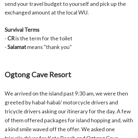
send your travel budget to yourself and pick up the
exchanged amount at the local WU.
Survival Terms
-
CR
is the term for the toilet
-
Salamat
means "thank you"
Ogtong Cave Resort
We arrived on the island past 9:30 am, we were then
greeted by habal-habal/ motorcycle drivers and
tricycle drivers asking our itinerary for the day. A few
of them offered packages for island hopping and, with
a kind smile waved off the offer. We asked one