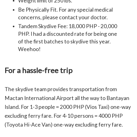
Weight limit of 250 lbs
.
Be Physically Fit. For any special medical
concerns, please contact your doctor.
Tandem Skydive Fee: 18,000 PHP - 20,000
PHP. I had a discounted rate for being one
of the first batches to skydive this year.
Weehoo!
For a hassle-free trip
The skydive team provides transportation from
Mactan International Airport all the way to Bantayan
Island.
For 1-3 people = 2000 PHP (Vios Taxi) one-way
excluding ferry fare. For 4-10 persons = 4000 PHP
(Toyota Hi-Ace Van) one-way excluding ferry fare.