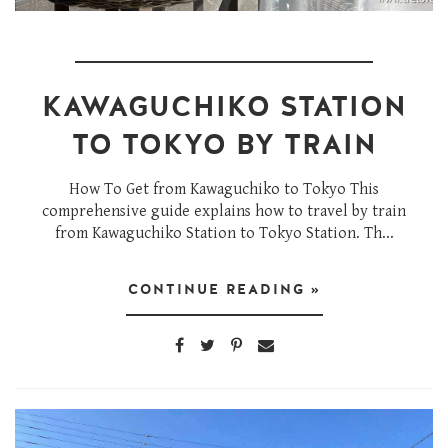
KAWAGUCHIKO STATION
TO TOKYO BY TRAIN
How To Get from Kawaguchiko to Tokyo This
comprehensive guide explains how to travel by train
from Kawaguchiko Station to Tokyo Station. Th...
CONTINUE READING »