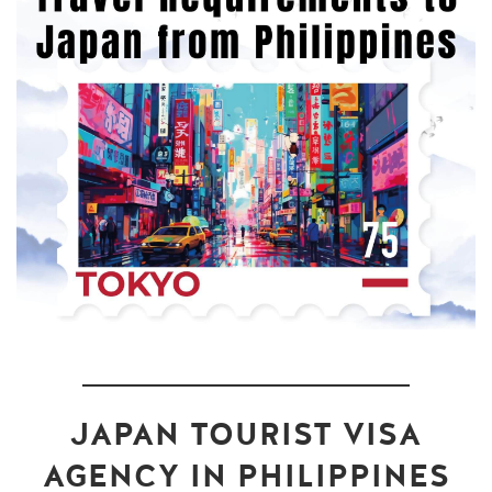
JAPAN TOURIST VISA
AGENCY IN PHILIPPINES