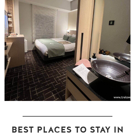
BEST PLACES TO STAY IN