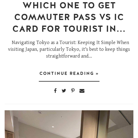
WHICH ONE TO GET
COMMUTER PASS VS IC
CARD FOR TOURIST IN...
Navigating Tokyo as a Tourist: Keeping It Simple When
visiting Japan, particularly Tokyo, it's best to keep things
straightforward and...
CONTINUE READING »