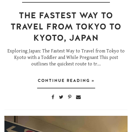
THE FASTEST WAY TO
TRAVEL FROM TOKYO TO
KYOTO, JAPAN
Exploring Japan: The Fastest Way to Travel from Tokyo to
Kyoto with a Toddler and While Pregnant This post
outlines the quickest route to tr...
CONTINUE READING »