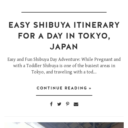
EASY SHIBUYA ITINERARY
FOR A DAY IN TOKYO,
JAPAN
Easy and Fun Shibuya Day Adventure: While Pregnant and
with a Toddler Shibuya is one of the busiest areas in
Tokyo, and traveling with a tod...
CONTINUE READING »