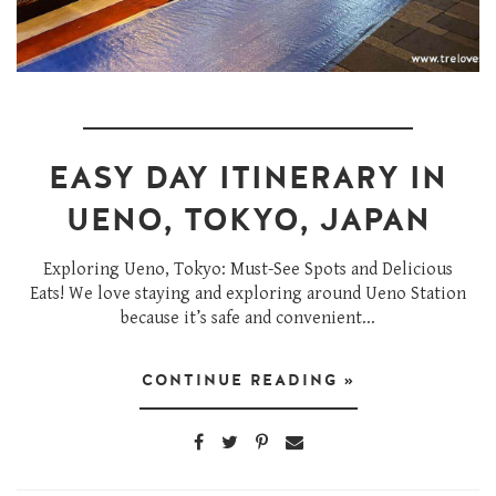
EASY DAY ITINERARY IN
UENO, TOKYO, JAPAN
Exploring Ueno, Tokyo: Must-See Spots and Delicious
Eats! We love staying and exploring around Ueno Station
because it’s safe and convenient...
CONTINUE READING »