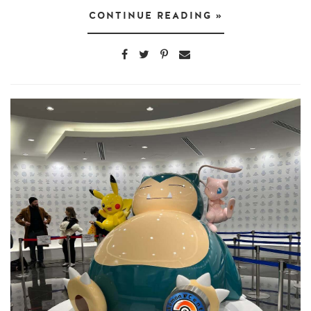
CONTINUE READING »