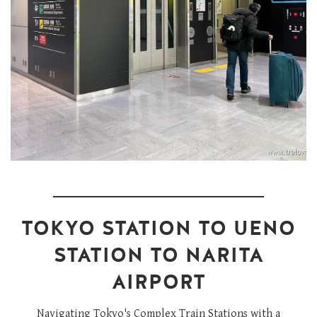
TOKYO STATION TO UENO
STATION TO NARITA
AIRPORT
Navigating Tokyo's Complex Train Stations with a