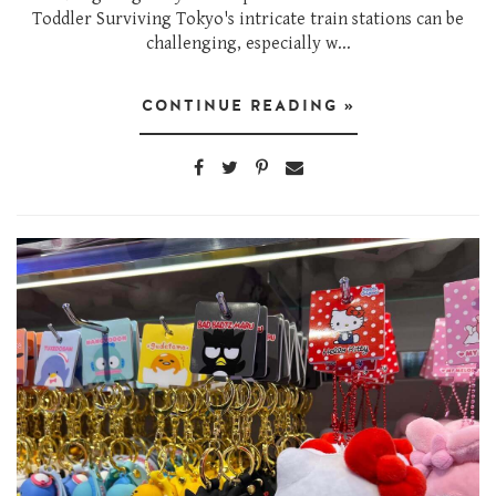
Toddler Surviving Tokyo's intricate train stations can be
challenging, especially w...
CONTINUE READING »