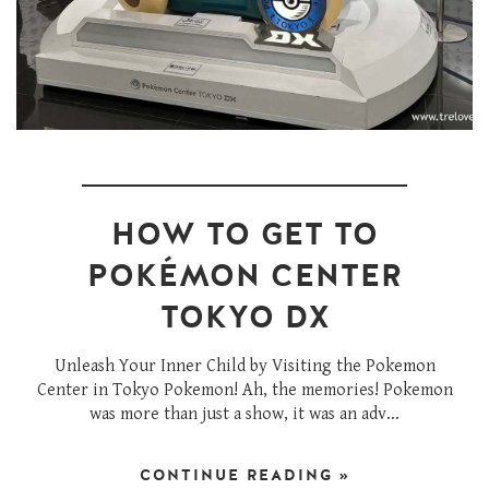
HOW TO GET TO
POKÉMON CENTER
TOKYO DX
Unleash Your Inner Child by Visiting the Pokemon
Center in Tokyo Pokemon! Ah, the memories! Pokemon
was more than just a show, it was an adv...
CONTINUE READING »