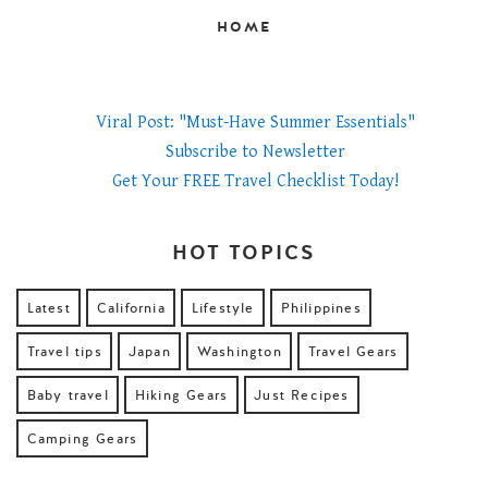
HOME
Viral Post: "Must-Have Summer Essentials"
Subscribe to Newsletter
Get Your FREE Travel Checklist Today!
HOT TOPICS
Latest
California
Lifestyle
Philippines
Travel tips
Japan
Washington
Travel Gears
Baby travel
Hiking Gears
Just Recipes
Camping Gears