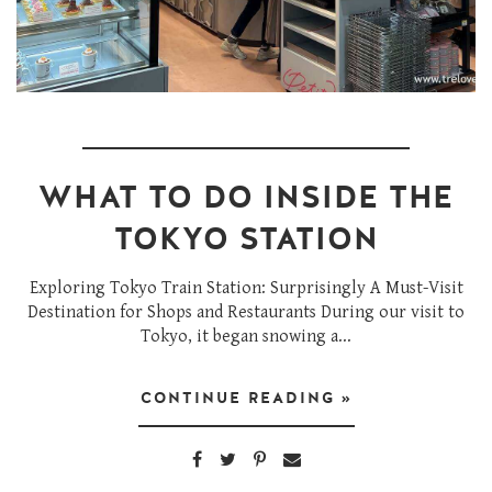
WHAT TO DO INSIDE THE
TOKYO STATION
Exploring Tokyo Train Station: Surprisingly A Must-Visit
Destination for Shops and Restaurants During our visit to
Tokyo, it began snowing a...
CONTINUE READING »