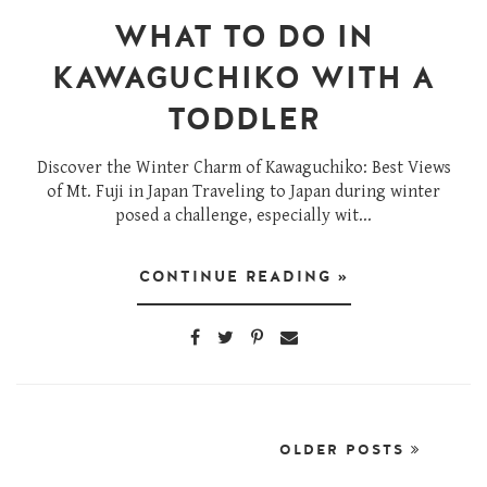
WHAT TO DO IN
KAWAGUCHIKO WITH A
TODDLER
Discover the Winter Charm of Kawaguchiko: Best Views
of Mt. Fuji in Japan Traveling to Japan during winter
posed a challenge, especially wit...
CONTINUE READING »
OLDER POSTS