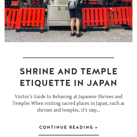
SHRINE AND TEMPLE
ETIQUETTE IN JAPAN
Visitor’s Guide to Behaving at Japanese Shrines and
Temples When visiting sacred places in Japan, such as
shrines and temples, it's imp...
CONTINUE READING »