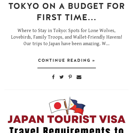
TOKYO ON A BUDGET FOR
FIRST TIME...
Where to Stay in Tokyo: Spots for Lone Wolves,
Lovebirds, Family Troops, and Wallet-Friendly Havens!
Our trips to Japan have been amazing. W...
CONTINUE READING »