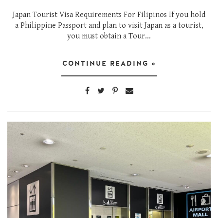
Japan Tourist Visa Requirements For Filipinos If you hold
a Philippine Passport and plan to visit Japan as a tourist,
you must obtain a Tour...
CONTINUE READING »