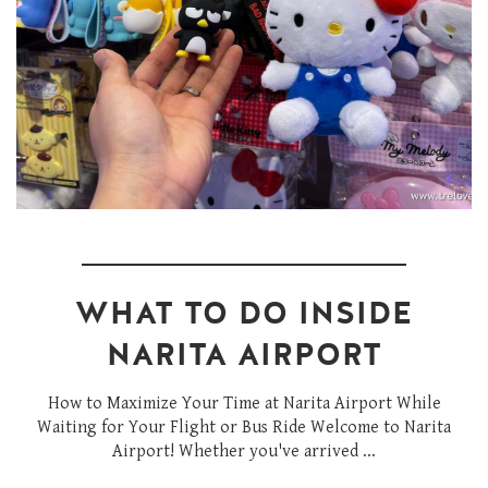
WHAT TO DO INSIDE
NARITA AIRPORT
How to Maximize Your Time at Narita Airport While
Waiting for Your Flight or Bus Ride Welcome to Narita
Airport! Whether you've arrived ...